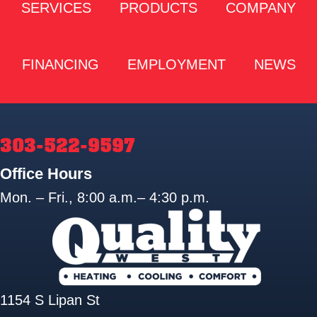
SERVICES
PRODUCTS
COMPANY
FINANCING
EMPLOYMENT
NEWS
303-522-9597
Office Hours
Mon. – Fri., 8:00 a.m.– 4:30 p.m.
1154 S Lipan St