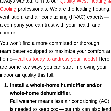
always wanted, turn to our
Quality West Heating &
Cooling
professionals. We are the leading heating,
ventilation, and air conditioning (HVAC) experts—
a company you can trust with your health and
comfort.
You won’t find a more committed or thorough
team better equipped to maximize your comfort at
home—
call us today to address your needs!
Here
are some key ways you can start improving your
indoor air quality this fall:
Install a whole-home humidifier and/or
whole-home dehumidifier.
Fall weather means less air conditioning (AC)
is needed to keep cool—but this can also lead