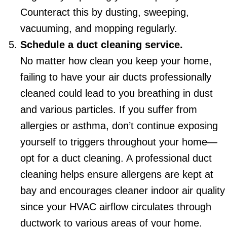
Counteract this by dusting, sweeping,
vacuuming, and mopping regularly.
Schedule a duct cleaning service.
No matter how clean you keep your home,
failing to have your air ducts professionally
cleaned could lead to you breathing in dust
and various particles. If you suffer from
allergies or asthma, don’t continue exposing
yourself to triggers throughout your home—
opt for a duct cleaning. A professional duct
cleaning helps ensure allergens are kept at
bay and encourages cleaner indoor air quality
since your HVAC airflow circulates through
ductwork to various areas of your home.