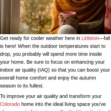
Get ready for cooler weather here in
Littleton
—fall
is here! When the outdoor temperatures start to
drop, you probably will spend more time inside
your home. Be sure to focus on enhancing your
indoor air quality (IAQ) so that you can boost your
overall home comfort and enjoy the autumn
season to its fullest.
To improve your air quality and transform your
Colorado
home into the ideal living space you’ve