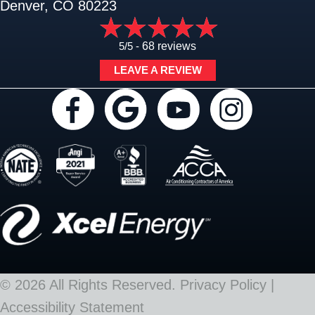
Denver, CO 80223
5/5 -
68 reviews
LEAVE A REVIEW
© 2026 All Rights Reserved.
Privacy Policy
|
Accessibility Statement