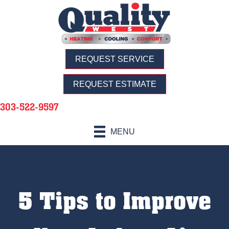
REQUEST SERVICE
REQUEST ESTIMATE
303-522-9597
MENU
5 Tips to Improve