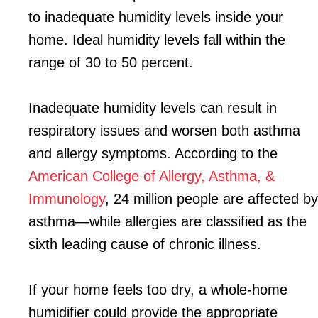
to inadequate humidity levels inside your
home. Ideal humidity levels fall within the
range of 30 to 50 percent.
Inadequate humidity levels can result in
respiratory issues and worsen both asthma
and allergy symptoms. According to the
American College of Allergy, Asthma, &
Immunology
, 24 million people are affected by
asthma—while allergies are classified as the
sixth leading cause of chronic illness.
If your home feels too dry, a whole-home
humidifier could provide the appropriate