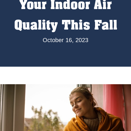
Your Indoor Air
Quality This Fall
October 16, 2023