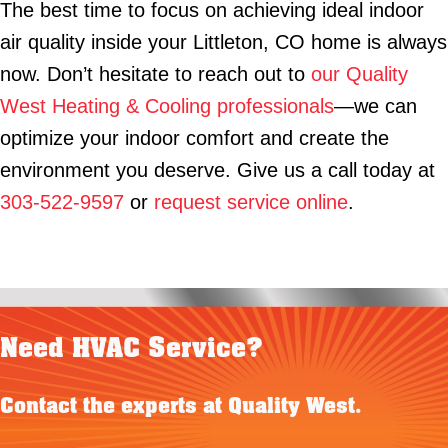
The best time to focus on achieving ideal indoor
air quality inside your Littleton, CO home is always
now. Don’t hesitate to reach out to
our Quality
West Heating & Cooling professionals
—we can
optimize your indoor comfort and create the
environment you deserve. Give us a call today at
303-522-9597
or
request service online
.
Need HVAC Service?
Contact the experts at Quality West.