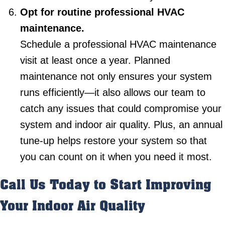
Opt for routine professional HVAC
maintenance.
Schedule a professional HVAC maintenance
visit at least once a year. Planned
maintenance not only ensures your system
runs efficiently—it also allows our team to
catch any issues that could compromise your
system and indoor air quality. Plus, an annual
tune-up helps restore your system so that
you can count on it when you need it most.
Call Us Today to Start Improving
Your Indoor Air Quality