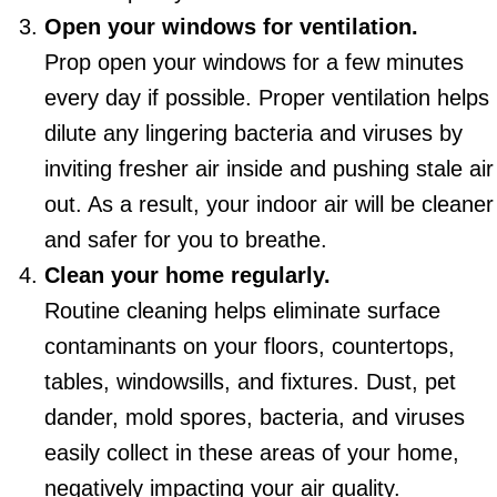
Open your windows for ventilation.
Prop open your windows for a few minutes
every day if possible. Proper ventilation helps
dilute any lingering bacteria and viruses by
inviting fresher air inside and pushing stale air
out. As a result, your indoor air will be cleaner
and safer for you to breathe.
Clean your home regularly.
Routine cleaning helps eliminate surface
contaminants on your floors, countertops,
tables, windowsills, and fixtures. Dust, pet
dander, mold spores, bacteria, and viruses
easily collect in these areas of your home,
negatively impacting your air quality.