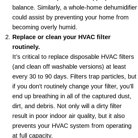
balance. Similarly, a whole-home dehumidifier
could assist by preventing your home from
becoming overly humid.
Replace or clean your HVAC filter
routinely.
It’s critical to replace disposable HVAC filters
(and clean off washable versions) at least
every 30 to 90 days. Filters trap particles, but
if you don’t routinely change your filter, you’ll
end up breathing in all of the captured dust,
dirt, and debris. Not only will a dirty filter
result in poor indoor air quality, but it also
prevents your HVAC system from operating
at full capacity.