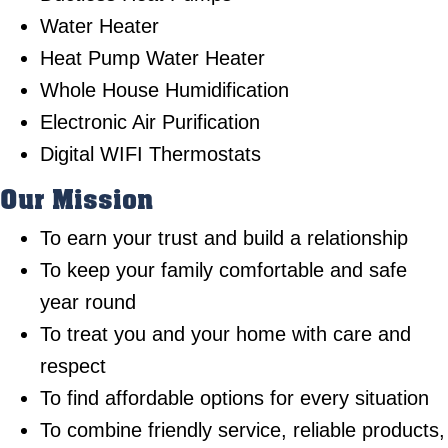
Water Heater
Heat Pump Water Heater
Whole House Humidification
Electronic Air Purification
Digital WIFI Thermostats
Our Mission
To earn your trust and build a relationship
To keep your family comfortable and safe
year round
To treat you and your home with care and
respect
To find affordable options for every situation
To combine friendly service, reliable products,