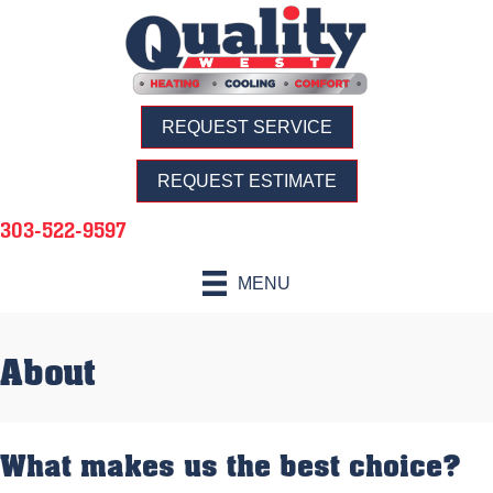
REQUEST SERVICE
REQUEST ESTIMATE
303-522-9597
MENU
About
What makes us the best choice?