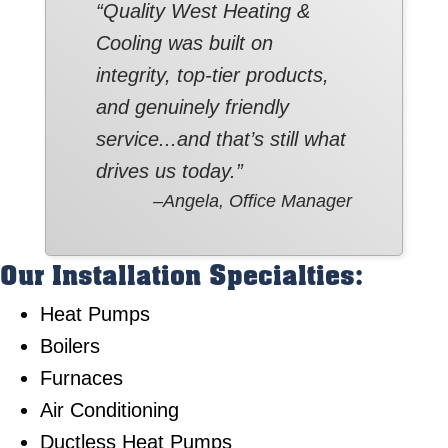
“Quality West Heating &
Cooling was built on
integrity, top-tier products,
and genuinely friendly
service...and that’s still what
drives us today.”
–Angela, Office Manager
Our Installation Specialties:
Heat Pumps
Boilers
Furnaces
Air Conditioning
Ductless Heat Pumps