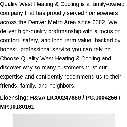
Quality West Heating & Cooling is a family-owned
company that has proudly served homeowners
across the Denver Metro Area since 2002. We
deliver high-quality craftmanship with a focus on
comfort, safety, and long-term value, backed by
honest, professional service you can rely on.
Choose Quality West Heating & Cooling and
discover why so many customers trust our
expertise and confidently recommend us to their
friends, family, and neighbors.
Licensing: H&VA LIC00247869 / PC.0004256 /
MP.00180161