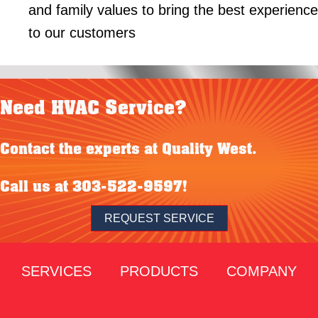
and family values to bring the best experience
to our customers
Need HVAC Service?
Contact the experts at Quality West.
Call us at
303-522-9597
!
REQUEST SERVICE
SERVICES
PRODUCTS
COMPANY