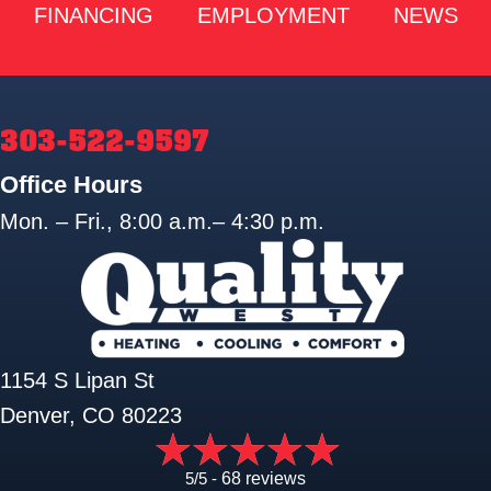
FINANCING
EMPLOYMENT
NEWS
303-522-9597
Office Hours
Mon. – Fri., 8:00 a.m.– 4:30 p.m.
1154 S Lipan St
Denver, CO 80223
5/5 -
68 reviews