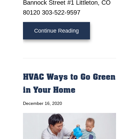
Bannock Street #1 Littleton, CO
80120 303-522-9597
about Video – Have Your 
Continue Reading
HVAC Ways to Go Green
in Your Home
December 16, 2020