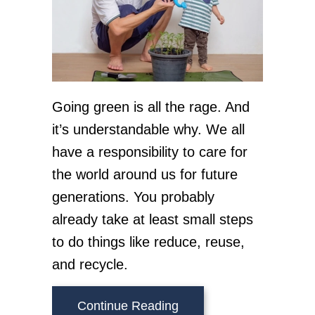
Going green is all the rage. And
it’s understandable why. We all
have a responsibility to care for
the world around us for future
generations. You probably
already take at least small steps
to do things like reduce, reuse,
and recycle.
about HVAC Ways to Go
Continue Reading