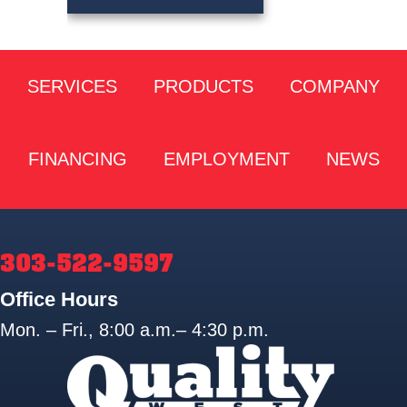
SERVICES
PRODUCTS
COMPANY
FINANCING
EMPLOYMENT
NEWS
303-522-9597
Office Hours
Mon. – Fri., 8:00 a.m.– 4:30 p.m.