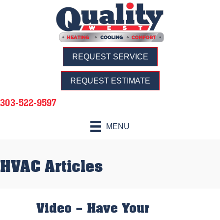
REQUEST SERVICE
REQUEST ESTIMATE
303-522-9597
MENU
HVAC Articles
Video – Have Your