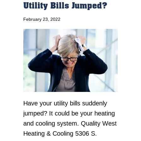
Utility Bills Jumped?
February 23, 2022
Have your utility bills suddenly
jumped? It could be your heating
and cooling system. Quality West
Heating & Cooling 5306 S.