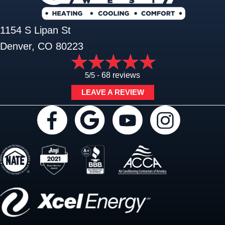
1154 S Lipan St
Denver, CO 80223
5/5 -
68 reviews
LEAVE A REVIEW