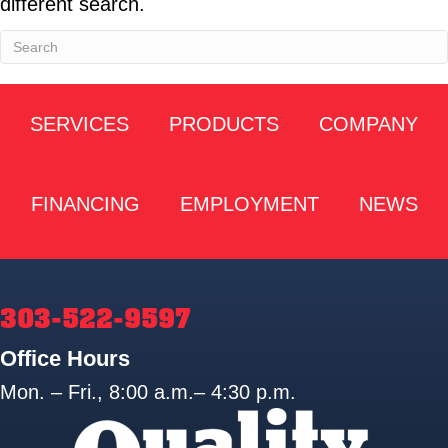
different search.
SERVICES
PRODUCTS
COMPANY
FINANCING
EMPLOYMENT
NEWS
303-522-9597
Office Hours
Mon. – Fri., 8:00 a.m.– 4:30 p.m.