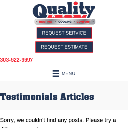
REQUEST SERVICE
REQUEST ESTIMATE
303-522-9597
MENU
Testimonials Articles
Sorry, we couldn't find any posts. Please try a