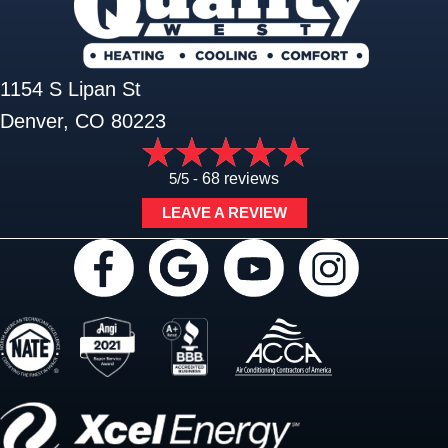
1154 S Lipan St
Denver, CO 80223
5/5 -
68 reviews
LEAVE A REVIEW