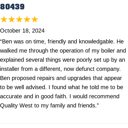
80439
October 18, 2024
“Ben was on time, friendly and knowledgable. He
walked me through the operation of my boiler and
explained several things were poorly set up by an
installer from a different, now defunct company.
Ben proposed repairs and upgrades that appear
to be well advised. I found what he told me to be
accurate and in good faith. I would recommend
Quality West to my family and friends.”