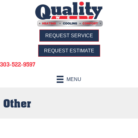
REQUEST SERVICE
REQUEST ESTIMATE
303-522-9597
MENU
Other