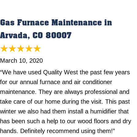
Gas Furnace Maintenance in
Arvada, CO 80007
March 10, 2020
“We have used Quality West the past few years
for our annual furnace and air conditioner
maintenance. They are always professional and
take care of our home during the visit. This past
winter we also had them install a humidifier that
has been such a help to our wood floors and dry
hands. Definitely recommend using them!”