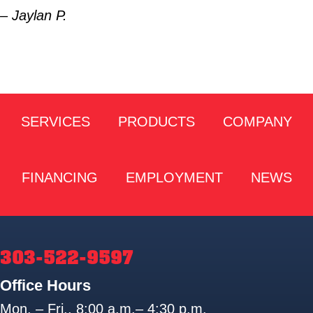
– Jaylan P.
SERVICES
PRODUCTS
COMPANY
FINANCING
EMPLOYMENT
NEWS
303-522-9597
Office Hours
Mon. – Fri., 8:00 a.m.– 4:30 p.m.