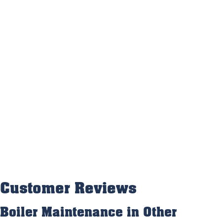
Boiler Maintenance in Other