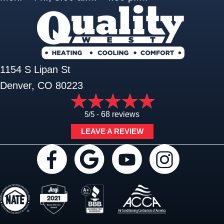
1154 S Lipan St
Denver, CO 80223
5/5 -
68 reviews
LEAVE A REVIEW