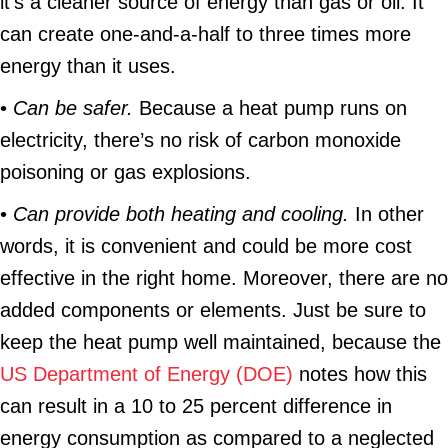
it’s a cleaner source of energy than gas or oil. It
can create one-and-a-half to three times more
energy than it uses.
•
Can be safer.
Because a heat pump runs on
electricity, there’s no risk of carbon monoxide
poisoning or gas explosions.
•
Can provide both heating and cooling.
In other
words, it is convenient and could be more cost
effective in the right home. Moreover, there are no
added components or elements. Just be sure to
keep the heat pump well maintained, because the
US Department of Energy (DOE)
notes how this
can result in a 10 to 25 percent difference in
energy consumption as compared to a neglected