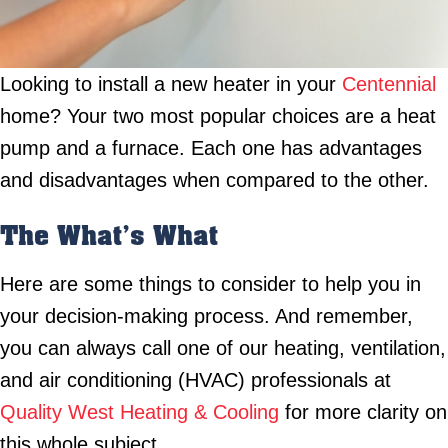
Looking to install a new heater in your
Centennial
home? Your two most popular choices are a heat
pump and a furnace. Each one has advantages
and disadvantages when compared to the other.
The What’s What
Here are some things to consider to help you in
your decision-making process. And remember,
you can always call one of our heating, ventilation,
and air conditioning (HVAC) professionals at
Quality West Heating & Cooling
for more clarity on
this whole subject.