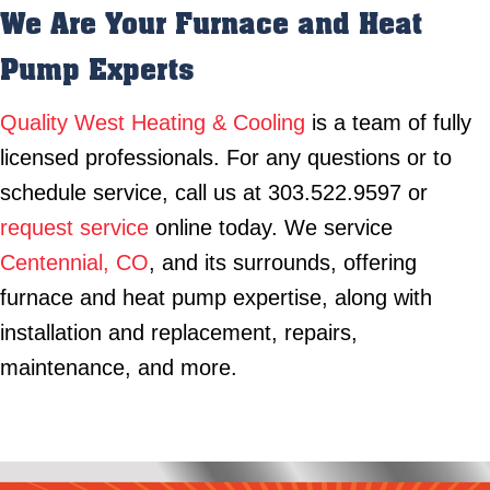
We Are Your Furnace and Heat
Pump Experts
Quality West Heating & Cooling
is a team of fully
licensed professionals. For any questions or to
schedule service, call us at 303.522.9597 or
request service
online today. We service
Centennial, CO
, and its surrounds, offering
furnace and heat pump expertise, along with
installation and replacement, repairs,
maintenance, and more.