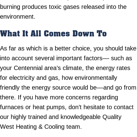
burning produces toxic gases released into the
environment.
What It All Comes Down To
As far as which is a better choice, you should take
into account several important factors–– such as
your Centennial area’s climate, the energy rates
for electricity and gas, how environmentally
friendly the energy source would be––and go from
there. If you have more concerns regarding
furnaces or heat pumps, don’t hesitate to contact
our highly trained and knowledgeable Quality
West Heating & Cooling team.