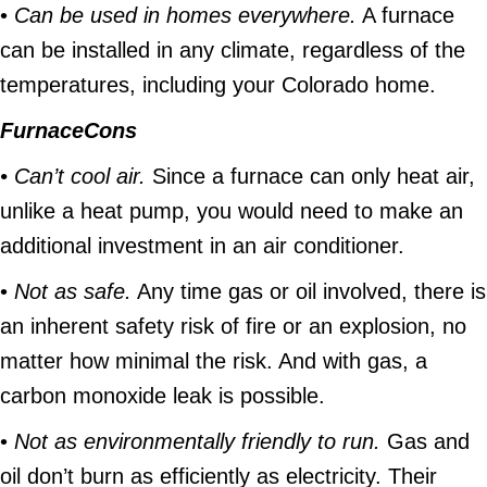
•
Can be used in homes everywhere.
A furnace
can be installed in any climate, regardless of the
temperatures, including your Colorado home.
Furnace
Cons
• Can’t cool air.
Since a furnace can only heat air,
unlike a heat pump, you would need to make an
additional investment in an air conditioner.
•
Not as safe.
Any time gas or oil involved, there is
an inherent safety risk of fire or an explosion, no
matter how minimal the risk. And with gas, a
carbon monoxide leak is possible.
•
Not as environmentally friendly to run.
Gas and
oil don’t burn as efficiently as electricity. Their