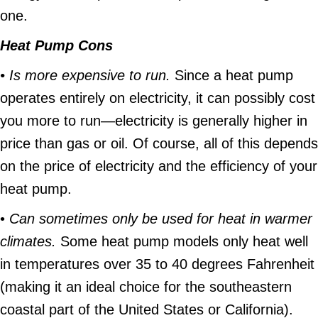
one.
Heat Pump Cons
• Is more expensive to run.
Since a heat pump
operates entirely on electricity, it can possibly cost
you more to run—electricity is generally higher in
price than gas or oil. Of course, all of this depends
on the price of electricity and the efficiency of your
heat pump.
•
Can sometimes only be used for heat in warmer
climates.
Some heat pump models only heat well
in temperatures over 35 to 40 degrees Fahrenheit
(making it an ideal choice for the southeastern
coastal part of the United States or California).