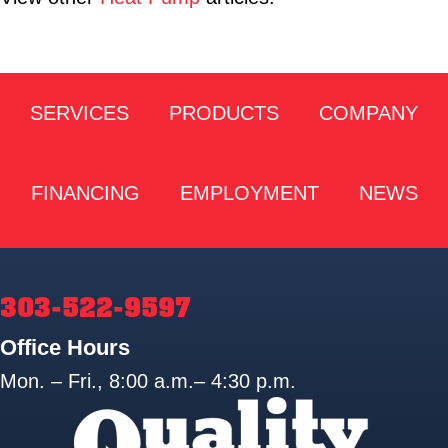
SERVICES
PRODUCTS
COMPANY
FINANCING
EMPLOYMENT
NEWS
303-522-9597
Office Hours
Mon. – Fri., 8:00 a.m.– 4:30 p.m.