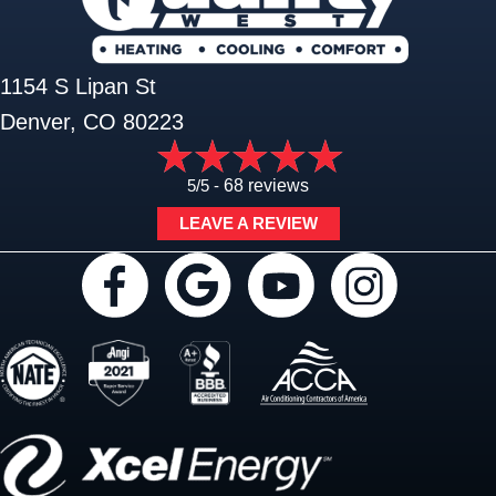
1154 S Lipan St
Denver, CO 80223
5/5 -
68 reviews
LEAVE A REVIEW