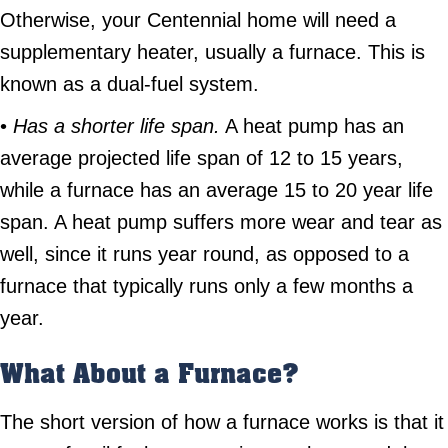
Otherwise, your Centennial home will need a
supplementary heater, usually a furnace. This is
known as a dual-fuel system.
•
Has a shorter life span.
A heat pump has an
average projected life span of 12 to 15 years,
while a furnace has an average 15 to 20 year life
span. A heat pump suffers more wear and tear as
well, since it runs year round, as opposed to a
furnace that typically runs only a few months a
year.
What About a Furnace?
The short version of how a furnace works is that it