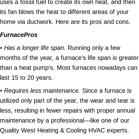
uses a fossil fuel to create its own heat, and then
its fan blows the heat to different areas of your
home via ductwork. Here are its pros and cons.
Furnace
Pros
• Has a longer life span.
Running only a few
months of the year, a furnace’s life span is greater
than a heat pump’s. Most furnaces nowadays can
last 15 to 20 years.
•
Requires less maintenance.
Since a furnace is
utilized only part of the year, the wear and tear is
less, resulting in fewer repairs with proper annual
maintenance by a professional—like one of our
Quality West Heating & Cooling HVAC experts.