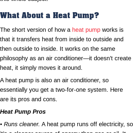
What About a Heat Pump?
The short version of how a
heat pump
works is
that it transfers heat from inside to outside and
then outside to inside. It works on the same
philosophy as an air conditioner—it doesn’t create
heat, it simply moves it around.
A heat pump is also an air conditioner, so
essentially you get a two-for-one system. Here
are its pros and cons.
Heat Pump Pros
• Runs cleaner.
A heat pump runs off electricity, so