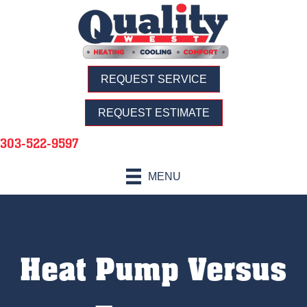
REQUEST SERVICE
REQUEST ESTIMATE
303-522-9597
MENU
Heat Pump Versus