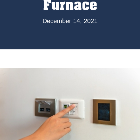
Furnace
December 14, 2021