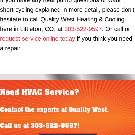
If you have any heat pump questions or want
short cycling explained in more detail, please don’t
hesitate to call Quality West Heating & Cooling
here in Littleton, CO, at
303-522-9597
. Or call or
request service online today
if you think you need
a repair.
Need HVAC Service?
Contact the experts at Quality West.
Call us at
303-522-9597
!