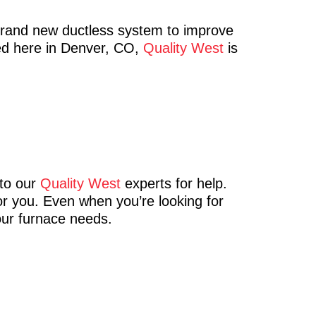
brand new ductless system to improve
eed here in Denver, CO,
Quality West
is
 to our
Quality West
experts for help.
for you. Even when you’re looking for
our furnace needs.