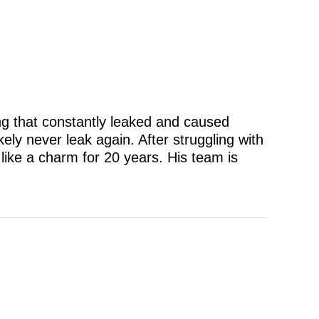
ng that constantly leaked and caused
kely never leak again. After struggling with
like a charm for 20 years. His team is