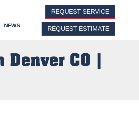
REQUEST SERVICE
NEWS
REQUEST ESTIMATE
n Denver CO |