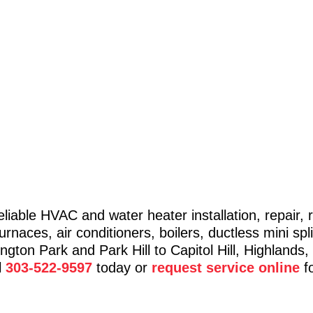
eliable HVAC and water heater installation, repair
naces, air conditioners, boilers, ductless mini spli
ton Park and Park Hill to Capitol Hill, Highlands,
l
303-522-9597
today or
request service online
fo