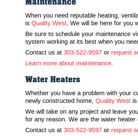
Maintenance
When you need reputable heating, ventila
is
Quality West
. We will be here for you
Be sure to schedule your maintenance vis
system working at its best when you need
Contact us at
303-522-9597
or
request s
Learn more about maintenance
.
Water Heaters
Whether you have a problem with your c
newly constructed home,
Quality West
is
We will take on any project and leave you
for any reason. We are the water heater 
Contact us at
303-522-9597
or
request s