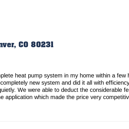
nver, CO 80231
omplete heat pump system in my home within a few
 completely new system and did it all with efficien
ietly. We were able to deduct the considerable fed
t the application which made the price very compet