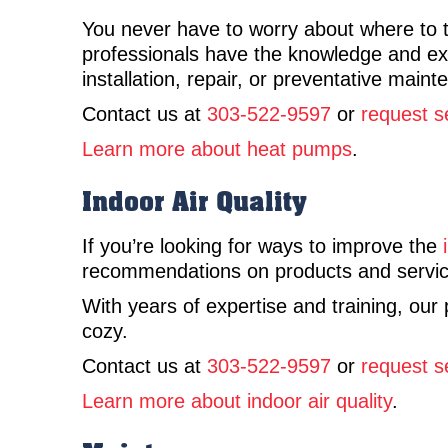
You never have to worry about where to t
professionals have the knowledge and expe
installation, repair, or preventative mai
Contact us at
303-522-9597
or
request s
Learn more about heat pumps
.
Indoor Air Quality
If you’re looking for ways to improve the
recommendations on products and service
With years of expertise and training, our
cozy.
Contact us at
303-522-9597
or
request s
Learn more about indoor air quality
.