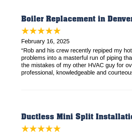
Boiler Replacement in Denve
February 16, 2025
“Rob and his crew recently repiped my hot
problems into a masterful run of piping that
the mistakes of my other HVAC guy for over
professional, knowledgeable and courteous.
Ductless Mini Split Installa