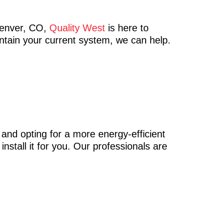
Denver, CO,
Quality West
is here to
intain your current system, we can help.
and opting for a more energy-efficient
stall it for you. Our professionals are