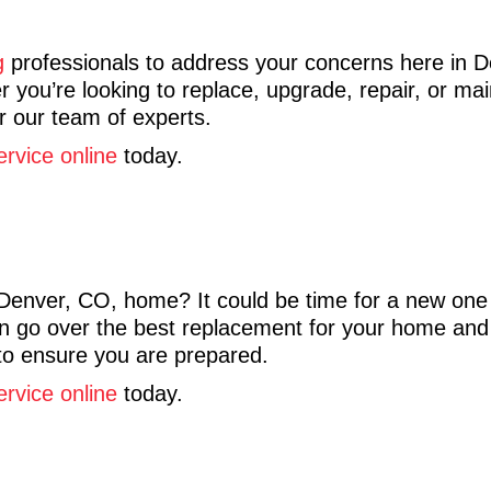
g
professionals to address your concerns here in 
 you’re looking to replace, upgrade, repair, or ma
or our team of experts.
ervice online
today.
Denver, CO, home? It could be time for a new one 
 go over the best replacement for your home and in
to ensure you are prepared.
ervice online
today.