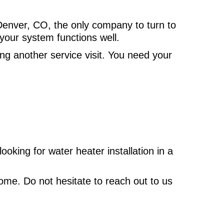
Denver, CO, the only company to turn to
your system functions well.
ng another service visit. You need your
oking for water heater installation in a
ome. Do not hesitate to reach out to us