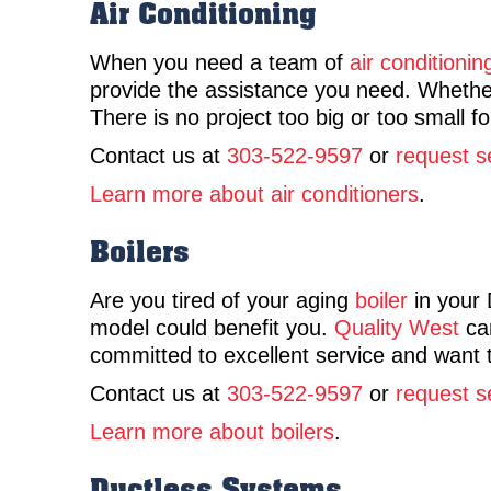
Air Conditioning
When you need a team of
air conditionin
provide the assistance you need. Whether
There is no project too big or too small f
Contact us at
303-522-9597
or
request s
Learn more about air conditioners
.
Boilers
Are you tired of your aging
boiler
in your 
model could benefit you.
Quality West
can
committed to excellent service and want 
Contact us at
303-522-9597
or
request s
Learn more about boilers
.
Ductless Systems