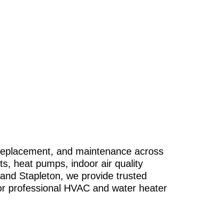
, replacement, and maintenance across
ts, heat pumps, indoor air quality
 and Stapleton, we provide trusted
r professional HVAC and water heater