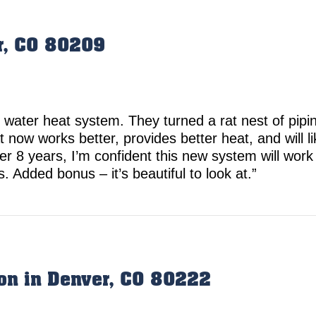
r, CO 80209
 water heat system. They turned a rat nest of pipi
 now works better, provides better heat, and will li
 8 years, I’m confident this new system will work 
 Added bonus – it’s beautiful to look at.”
tion in Denver, CO 80222