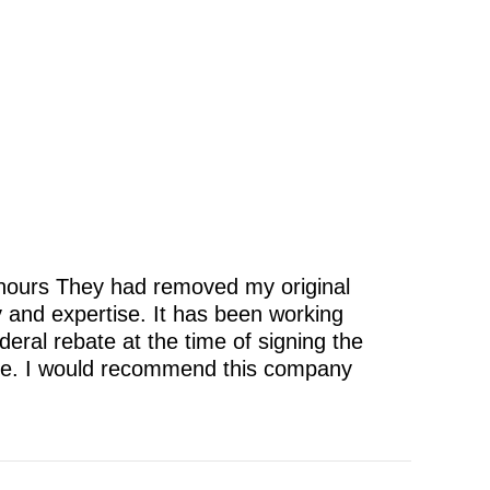
 hours They had removed my original
cy and expertise. It has been working
eral rebate at the time of signing the
itive. I would recommend this company