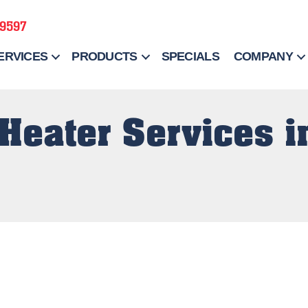
-9597
ERVICES
PRODUCTS
SPECIALS
COMPANY
Heater Services i