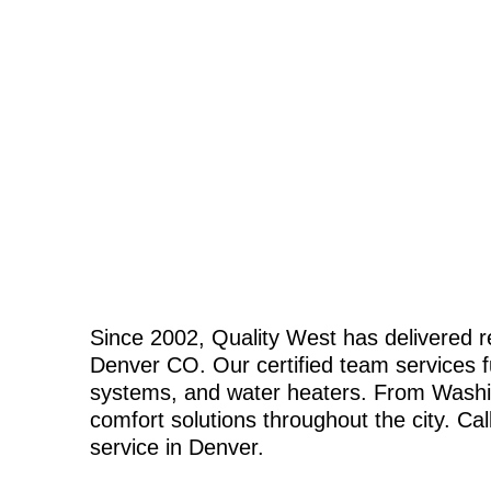
Since 2002, Quality West has delivered r
Denver CO. Our certified team services fur
systems, and water heaters. From Washing
comfort solutions throughout the city. Cal
service in Denver.