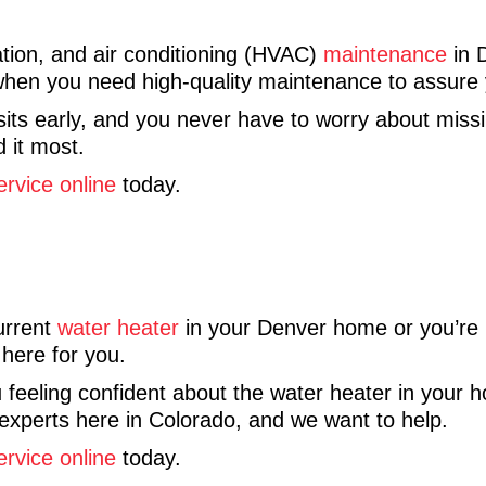
tion, and air conditioning (HVAC)
maintenance
in 
 when you need high-quality maintenance to assure 
its early, and you never have to worry about missi
 it most.
ervice online
today.
urrent
water heater
in your Denver home or you’re lo
 here for you.
 feeling confident about the water heater in your h
experts here in Colorado, and we want to help.
ervice online
today.