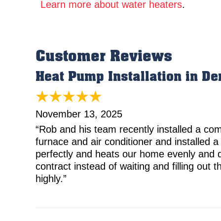
Learn more about water heaters
.
Heat Pump Installation in De
November 13, 2025
“Rob and his team recently installed a c
furnace and air conditioner and installed a
perfectly and heats our home evenly and qu
contract instead of waiting and filling ou
highly.”