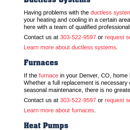
Having problems with the
ductless syste
your heating and cooling in a certain a
here with a team of qualified professionals
Contact us at
303-522-9597
or
request s
Learn more about ductless systems
.
Furnaces
If the
furnace
in your Denver, CO, home ha
Whether a full replacement is necessary o
seasonal maintenance, there is no greater
Contact us at
303-522-9597
or
request s
Learn more about furnaces
.
Heat Pumps