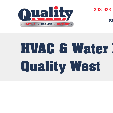
303-522
S
HVAC & Water 
Quality West