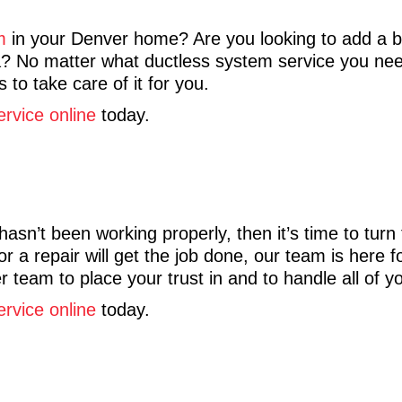
m
in your Denver home? Are you looking to add a 
rea? No matter what ductless system service you n
 to take care of it for you.
ervice online
today.
sn’t been working properly, then it’s time to turn
r a repair will get the job done, our team is here 
 team to place your trust in and to handle all of y
ervice online
today.