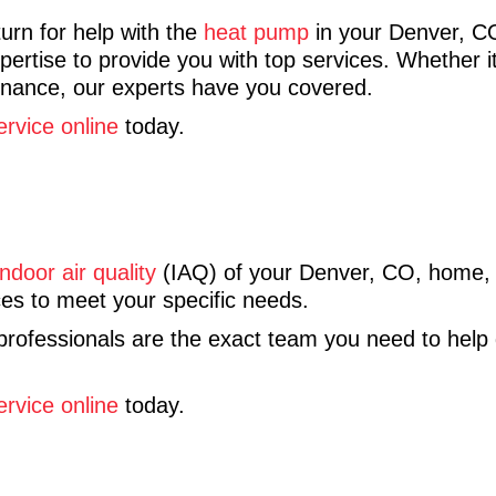
urn for help with the
heat pump
in your Denver, 
rtise to provide you with top services. Whether it
ntenance, our experts have you covered.
ervice online
today.
indoor air quality
(IAQ) of your Denver, CO, home
s to meet your specific needs.
 professionals are the exact team you need to help
ervice online
today.