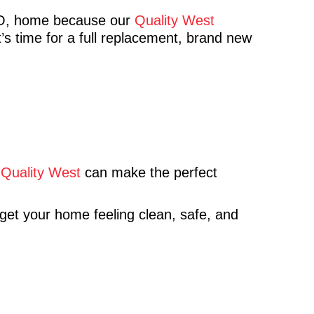
CO, home because our
Quality West
’s time for a full replacement, brand new
,
Quality West
can make the perfect
 get your home feeling clean, safe, and