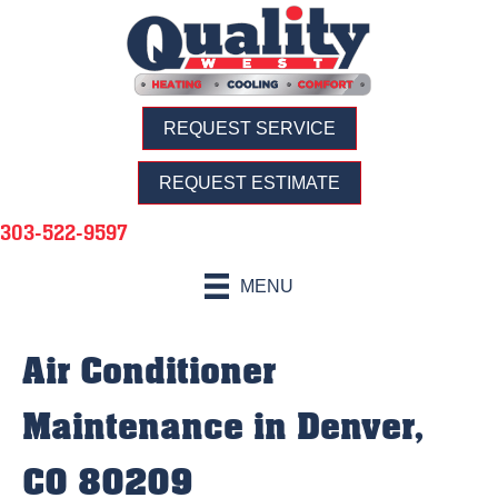
REQUEST SERVICE
REQUEST ESTIMATE
303-522-9597
MENU
Air Conditioner
Maintenance in Denver,
CO 80209