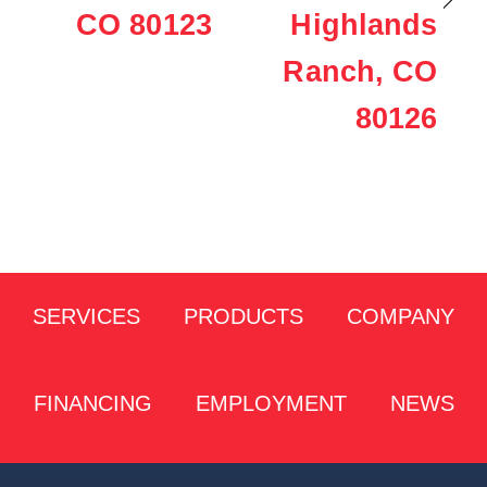
CO 80123
Highlands
Ranch, CO
80126
SERVICES
PRODUCTS
COMPANY
FINANCING
EMPLOYMENT
NEWS