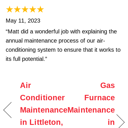
May 11, 2023
“Matt did a wonderful job with explaining the
annual maintenance process of our air-
conditioning system to ensure that it works to
its full potential.”
Air
Gas
Conditioner
Furnace
Maintenance
Maintenance
in Littleton,
in