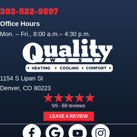
303-522-9597
Office Hours
Mon. – Fri., 8:00 a.m.– 4:30 p.m.
1154 S Lipan St
Denver, CO 80223
5/5 -
68 reviews
LEAVE A REVIEW