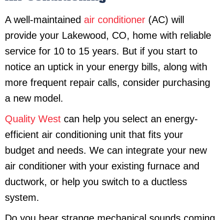
A well-maintained
air conditioner
(AC) will
provide your Lakewood, CO, home with reliable
service for 10 to 15 years. But if you start to
notice an uptick in your energy bills, along with
more frequent repair calls, consider purchasing
a new model.
Quality West
can help you select an energy-
efficient air conditioning unit that fits your
budget and needs. We can integrate your new
air conditioner with your existing furnace and
ductwork, or help you switch to a ductless
system.
Do you hear strange mechanical sounds coming