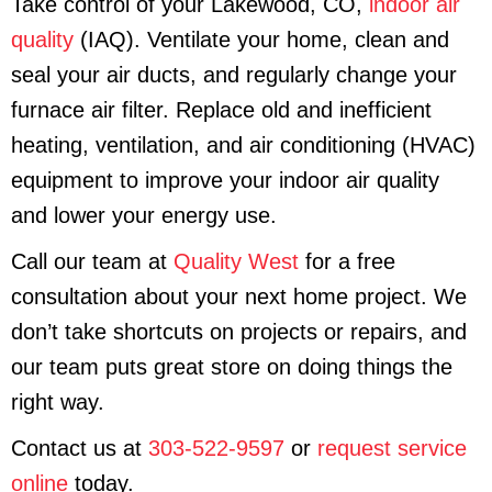
Take control of your Lakewood, CO,
indoor air
quality
(IAQ). Ventilate your home, clean and
seal your air ducts, and regularly change your
furnace air filter. Replace old and inefficient
heating, ventilation, and air conditioning (HVAC)
equipment to improve your indoor air quality
and lower your energy use.
Call our team at
Quality West
for a free
consultation about your next home project. We
don’t take shortcuts on projects or repairs, and
our team puts great store on doing things the
right way.
Contact us at
303-522-9597
or
request service
online
today.