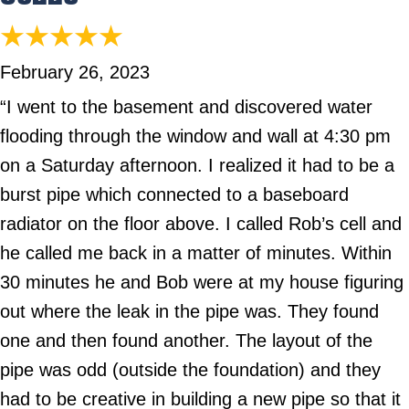
February 26, 2023
“I went to the basement and discovered water
flooding through the window and wall at 4:30 pm
on a Saturday afternoon. I realized it had to be a
burst pipe which connected to a baseboard
radiator on the floor above. I called Rob’s cell and
he called me back in a matter of minutes. Within
30 minutes he and Bob were at my house figuring
out where the leak in the pipe was. They found
one and then found another. The layout of the
pipe was odd (outside the foundation) and they
had to be creative in building a new pipe so that it