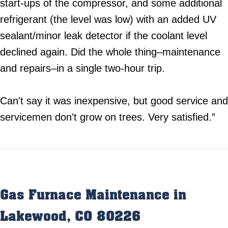
start-ups of the compressor, and some additional
refrigerant (the level was low) with an added UV
sealant/minor leak detector if the coolant level
declined again. Did the whole thing–maintenance
and repairs–in a single two-hour trip.
Can't say it was inexpensive, but good service and
servicemen don't grow on trees. Very satisfied.”
Gas Furnace Maintenance in
Lakewood, CO 80226