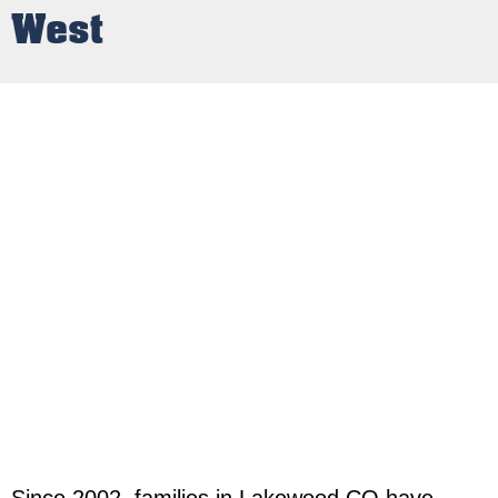
West
Since 2002, families in Lakewood CO have