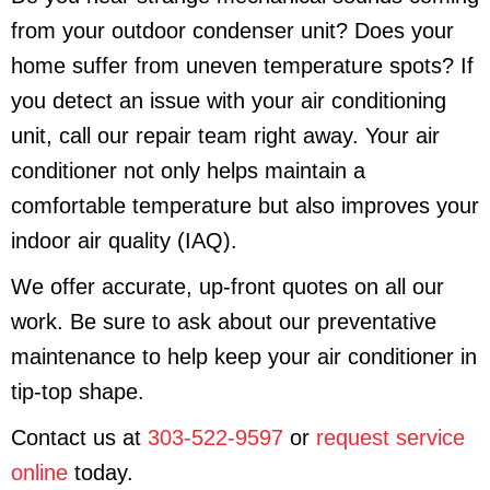
from your outdoor condenser unit? Does your
home suffer from uneven temperature spots? If
you detect an issue with your air conditioning
unit, call our repair team right away. Your air
conditioner not only helps maintain a
comfortable temperature but also improves your
indoor air quality (IAQ).
We offer accurate, up-front quotes on all our
work. Be sure to ask about our preventative
maintenance to help keep your air conditioner in
tip-top shape.
Contact us at
303-522-9597
or
request service
online
today.