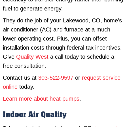
fuel to generate energy.
They do the job of your Lakewood, CO, home’s
air conditioner (AC) and furnace at a much
lower operating cost. Plus, you can offset
installation costs through federal tax incentives.
Give
Quality West
a call today to schedule a
free consultation.
Contact us at
303-522-9597
or
request service
online
today.
Learn more about heat pumps
.
Indoor Air Quality