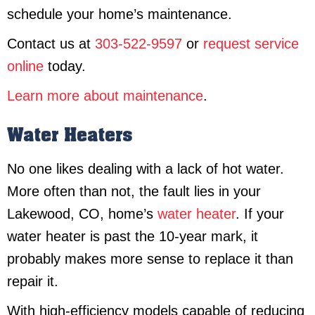
schedule your home’s maintenance.
Contact us at
303-522-9597
or
request service
online
today.
Learn more about maintenance
.
Water Heaters
No one likes dealing with a lack of hot water.
More often than not, the fault lies in your
Lakewood, CO, home’s
water heater
. If your
water heater is past the 10-year mark, it
probably makes more sense to replace it than
repair it.
With high-efficiency models capable of reducing