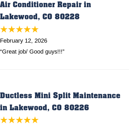
Air Conditioner Repair in
Lakewood, CO 80228
February 12, 2026
“Great job/ Good guys!!!”
Ductless Mini Split Maintenance
in Lakewood, CO 80226