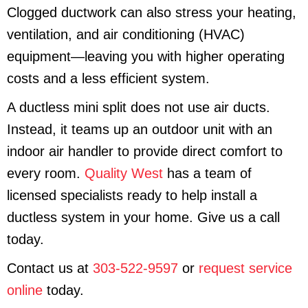
Clogged ductwork can also stress your heating,
ventilation, and air conditioning (HVAC)
equipment—leaving you with higher operating
costs and a less efficient system.
A ductless mini split does not use air ducts.
Instead, it teams up an outdoor unit with an
indoor air handler to provide direct comfort to
every room.
Quality West
has a team of
licensed specialists ready to help install a
ductless system in your home. Give us a call
today.
Contact us at
303-522-9597
or
request service
online
today.