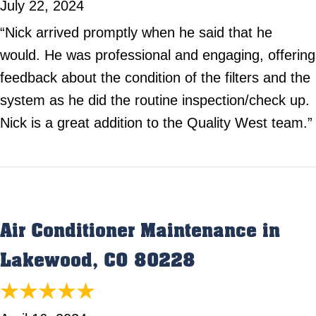
July 22, 2024
“Nick arrived promptly when he said that he
would. He was professional and engaging, offering
feedback about the condition of the filters and the
system as he did the routine inspection/check up.
Nick is a great addition to the Quality West team.”
Air Conditioner Maintenance in
Lakewood, CO 80228