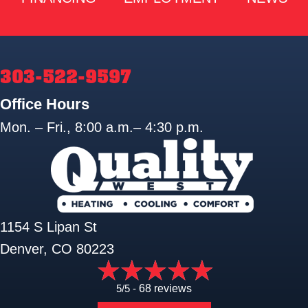
303-522-9597
Office Hours
Mon. – Fri., 8:00 a.m.– 4:30 p.m.
1154 S Lipan St
Denver, CO 80223
5/5 -
68 reviews