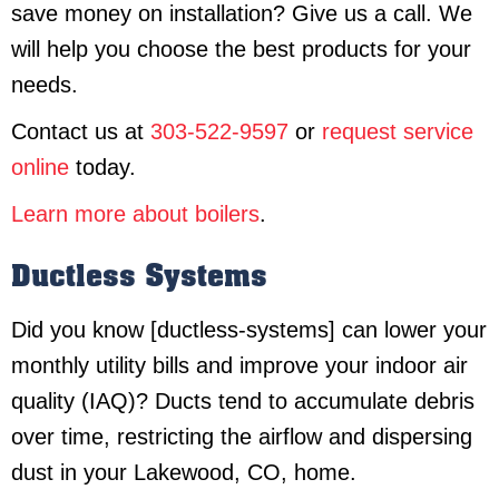
save money on installation? Give us a call. We
will help you choose the best products for your
needs.
Contact us at
303-522-9597
or
request service
online
today.
Learn more about boilers
.
Ductless Systems
Did you know [ductless-systems] can lower your
monthly utility bills and improve your indoor air
quality (IAQ)? Ducts tend to accumulate debris
over time, restricting the airflow and dispersing
dust in your Lakewood, CO, home.