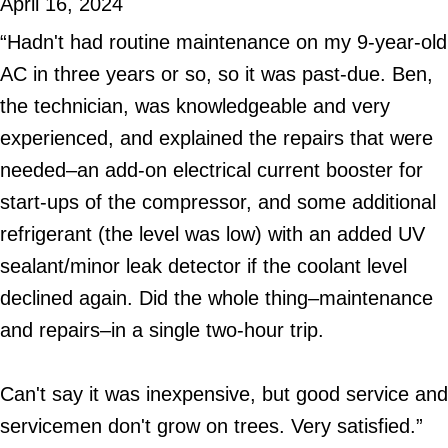
April 16, 2024
“Hadn't had routine maintenance on my 9-year-old
AC in three years or so, so it was past-due. Ben,
the technician, was knowledgeable and very
experienced, and explained the repairs that were
needed–an add-on electrical current booster for
start-ups of the compressor, and some additional
refrigerant (the level was low) with an added UV
sealant/minor leak detector if the coolant level
declined again. Did the whole thing–maintenance
and repairs–in a single two-hour trip.
Can't say it was inexpensive, but good service and
servicemen don't grow on trees. Very satisfied.”