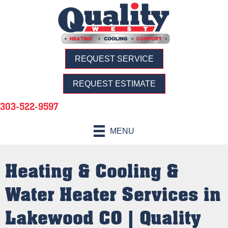
REQUEST SERVICE
REQUEST ESTIMATE
303-522-9597
MENU
Heating & Cooling &
Water Heater Services in
Lakewood CO | Quality