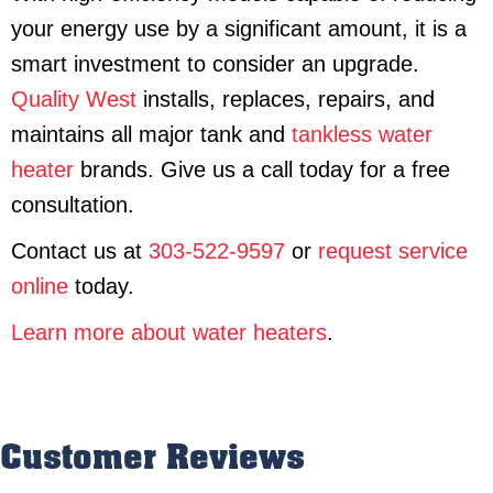
your energy use by a significant amount, it is a
smart investment to consider an upgrade.
Quality West
installs, replaces, repairs, and
maintains all major tank and
tankless water
heater
brands. Give us a call today for a free
consultation.
Contact us at
303-522-9597
or
request service
online
today.
Learn more about water heaters
.