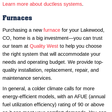
Learn more about ductless systems
.
Furnaces
Purchasing a new
furnace
for your Lakewood,
CO, home is a big investment—you can trust
our team at
Quality West
to help you choose
the right system that will accommodate your
needs and operating budget. We provide top-
quality installation, replacement, repair, and
maintenance services.
In general, a colder climate calls for more
energy-efficient models, with an AFUE (annual
fuel utilization efficiency) rating of 90 or above