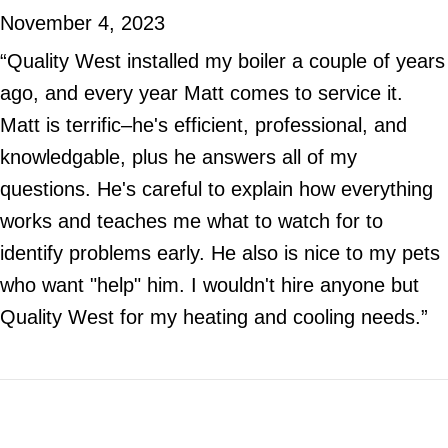
November 4, 2023
“Quality West installed my boiler a couple of years
ago, and every year Matt comes to service it.
Matt is terrific–he's efficient, professional, and
knowledgable, plus he answers all of my
questions. He's careful to explain how everything
works and teaches me what to watch for to
identify problems early. He also is nice to my pets
who want "help" him. I wouldn't hire anyone but
Quality West for my heating and cooling needs.”