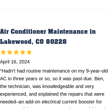
Air Conditioner Maintenance in
Lakewood, CO 80228
April 16, 2024
“Hadn't had routine maintenance on my 9-year-old
AC in three years or so, so it was past-due. Ben,
the technician, was knowledgeable and very
experienced, and explained the repairs that were
needed–an add-on electrical current booster for