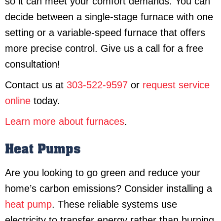
so it can meet your comfort demands. You can
decide between a single-stage furnace with one
setting or a variable-speed furnace that offers
more precise control. Give us a call for a free
consultation!
Contact us at
303-522-9597
or
request service
online
today.
Learn more about furnaces
.
Heat Pumps
Are you looking to go green and reduce your
home’s carbon emissions? Consider installing a
heat pump
. These reliable systems use
electricity to transfer energy rather than burning