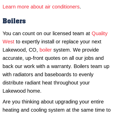
Learn more about air conditioners
.
Boilers
You can count on our licensed team at
Quality
West
to expertly install or replace your next
Lakewood, CO,
boiler
system. We provide
accurate, up-front quotes on all our jobs and
back our work with a warranty. Boilers team up
with radiators and baseboards to evenly
distribute radiant heat throughout your
Lakewood home.
Are you thinking about upgrading your entire
heating and cooling system at the same time to