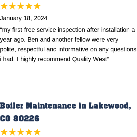
January 18, 2024
“my first free service inspection after installation a
year ago. Ben and another fellow were very
polite, respectful and informative on any questions
i had. I highly recommend Quality West”
Boiler Maintenance in Lakewood,
CO 80226