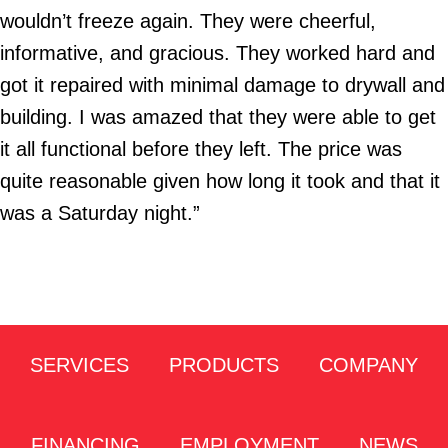
wouldn’t freeze again. They were cheerful,
informative, and gracious. They worked hard and
got it repaired with minimal damage to drywall and
building. I was amazed that they were able to get
it all functional before they left. The price was
quite reasonable given how long it took and that it
was a Saturday night.”
SERVICES
PRODUCTS
COMPANY
FINANCING
EMPLOYMENT
NEWS