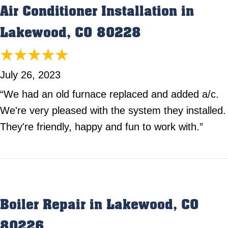
Air Conditioner Installation in
Lakewood, CO 80228
July 26, 2023
“We had an old furnace replaced and added a/c.
We're very pleased with the system they installed.
They're friendly, happy and fun to work with.”
Boiler Repair in Lakewood, CO
80226