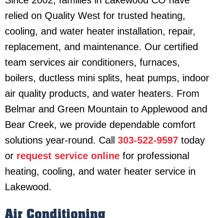
relied on Quality West for trusted heating,
cooling, and water heater installation, repair,
replacement, and maintenance. Our certified
team services air conditioners, furnaces,
boilers, ductless mini splits, heat pumps, indoor
air quality products, and water heaters. From
Belmar and Green Mountain to Applewood and
Bear Creek, we provide dependable comfort
solutions year-round. Call
303-522-9597
today
or
request service online
for professional
heating, cooling, and water heater service in
Lakewood.
Air Conditioning