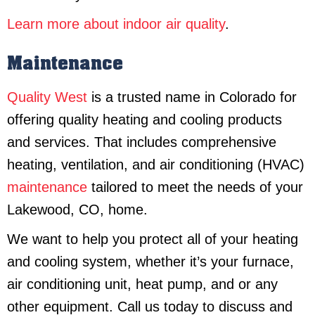
Learn more about indoor air quality
.
Maintenance
Quality West
is a trusted name in Colorado for
offering quality heating and cooling products
and services. That includes comprehensive
heating, ventilation, and air conditioning (HVAC)
maintenance
tailored to meet the needs of your
Lakewood, CO, home.
We want to help you protect all of your heating
and cooling system, whether it’s your furnace,
air conditioning unit, heat pump, and or any
other equipment. Call us today to discuss and