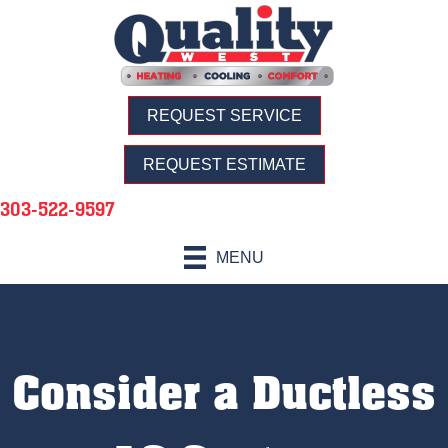
REQUEST SERVICE
REQUEST ESTIMATE
303-522-9597
MENU
Consider a Ductless