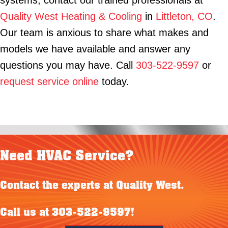
systems, contact our trained professionals at
Quality West Heating & Cooling
in
Littleton, CO
.
Our team is anxious to share what makes and
models we have available and answer any
questions you may have. Call
303-522-9597
or
request service online
today.
Need HVAC Service?
Contact the experts at Quality West.
Call us at
303-522-9597
!