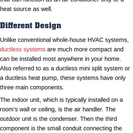
heat source as well.
Different Design
Unlike conventional whole-house HVAC systems,
ductless systems
are much more compact and
can be installed most anywhere in your home.
Also referred to as a ductless mini split system or
a ductless heat pump, these systems have only
three main components.
The indoor unit, which is typically installed on a
room’s wall or ceiling, is the air handler. The
outdoor unit is the condenser. Then the third
component is the small conduit connecting the