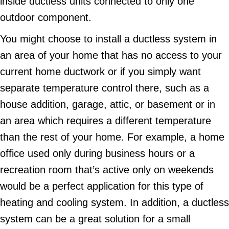
inside ductless units connected to only one
outdoor component.
You might choose to install a ductless system in
an area of your home that has no access to your
current home ductwork or if you simply want
separate temperature control there, such as a
house addition, garage, attic, or basement or in
an area which requires a different temperature
than the rest of your home. For example, a home
office used only during business hours or a
recreation room that’s active only on weekends
would be a perfect application for this type of
heating and cooling system. In addition, a ductless
system can be a great solution for a small