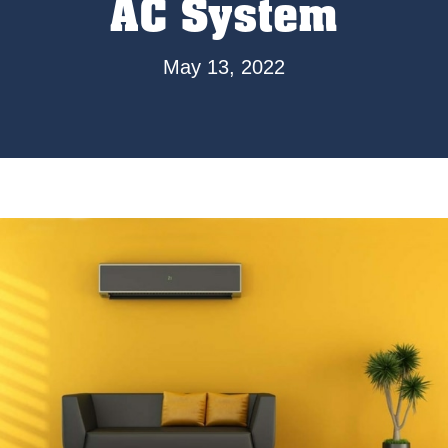
AC System
May 13, 2022