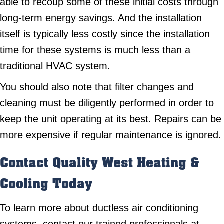
able to recoup some of these initial costs through
long-term energy savings. And the installation
itself is typically less costly since the installation
time for these systems is much less than a
traditional HVAC system.
You should also note that filter changes and
cleaning must be diligently performed in order to
keep the unit operating at its best. Repairs can be
more expensive if regular maintenance is ignored.
Contact
Quality West Heating &
Cooling
Today
To learn more about ductless air conditioning