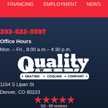
FINANCING
EMPLOYMENT
NEWS
303-522-9597
Office Hours
Mon. – Fri., 8:00 a.m.– 4:30 p.m.
1154 S Lipan St
Denver, CO 80223
5/5 -
68 reviews