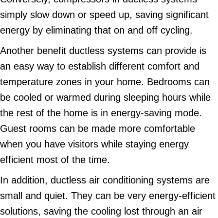
simply slow down or speed up, saving significant
energy by eliminating that on and off cycling.
Another benefit ductless systems can provide is
an easy way to establish different comfort and
temperature zones in your home. Bedrooms can
be cooled or warmed during sleeping hours while
the rest of the home is in energy-saving mode.
Guest rooms can be made more comfortable
when you have visitors while staying energy
efficient most of the time.
In addition, ductless air conditioning systems are
small and quiet. They can be very energy-efficient
solutions, saving the cooling lost through an air