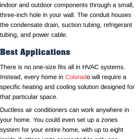
indoor and outdoor components through a small,
three-inch hole in your wall. The conduit houses
the condensate drain, suction tubing, refrigerant
tubing, and power cable.
Best Applications
There is no one-size fits all in HVAC systems.
Instead, every home in
Colorad
o will require a
specific heating and cooling solution designed for
that particular space.
Ductless air conditioners can work anywhere in
your home. You could even set up a zones
system for your entire home, with up to eight