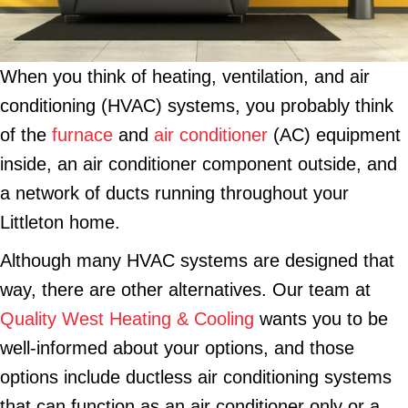
When you think of heating, ventilation, and air
conditioning (HVAC) systems, you probably think
of the
furnace
and
air conditioner
(AC) equipment
inside, an air conditioner component outside, and
a network of ducts running throughout your
Littleton home.
Although many HVAC systems are designed that
way, there are other alternatives. Our team at
Quality West Heating & Cooling
wants you to be
well-informed about your options, and those
options include ductless air conditioning systems
that can function as an air conditioner only or a