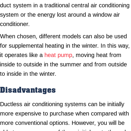
duct system in a traditional central air conditioning
system or the energy lost around a window air
conditioner.
When chosen, different models can also be used
for supplemental heating in the winter. In this way,
it operates like a
heat pump
, moving heat from
inside to outside in the summer and from outside
to inside in the winter.
Disadvantages
Ductless air conditioning systems can be initially
more expensive to purchase when compared with
more conventional options. However, you will be