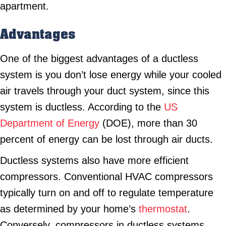
apartment.
Advantages
One of the biggest advantages of a ductless
system is you don’t lose energy while your cooled
air travels through your duct system, since this
system is ductless. According to the
US
Department of Energy
(DOE), more than 30
percent of energy can be lost through air ducts.
Ductless systems also have more efficient
compressors. Conventional HVAC compressors
typically turn on and off to regulate temperature
as determined by your home’s
thermostat
.
Conversely, compressors in ductless systems