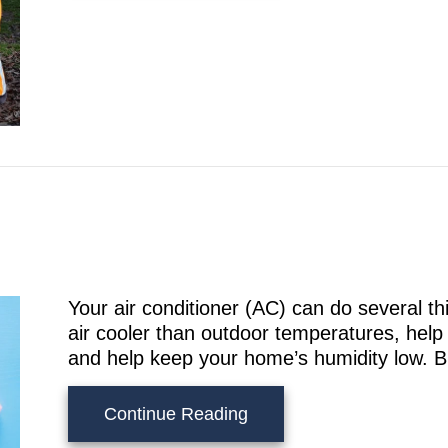
Your air conditioner (AC) can do several 
air cooler than outdoor temperatures, help 
and help keep your home’s humidity low. But 
about Does an AC Kill M
Continue Reading