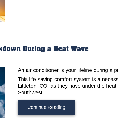
akdown During a Heat Wave
An air conditioner is your lifeline during a
This life-saving comfort system is a neces
Littleton, CO, as they have under the hea
Southwest.
about 3 Tips to Prevent
Continue Reading