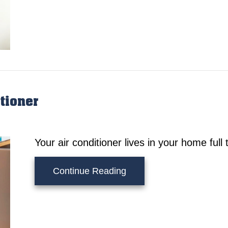
tioner
Your air conditioner lives in your home ful
about Understanding Your
Continue Reading