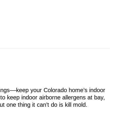
things––keep your Colorado home’s indoor
to keep indoor airborne allergens at bay,
one thing it can’t do is kill mold.
old?