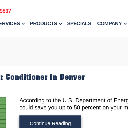
-9597
ERVICES
PRODUCTS
SPECIALS
COMPANY
r Conditioner In Denver
According to the U.S. Department of Energ
could save you up to 50 percent on your mont
about When Should I Rep
Continue Reading