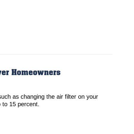
nver Homeowners
uch as changing the air filter on your
 to 15 percent.
gular HVAC Maintenance is Essential for Denver Hom