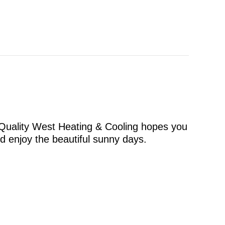
 Quality West Heating & Cooling hopes you
nd enjoy the beautiful sunny days.
s for Your Littleton Home