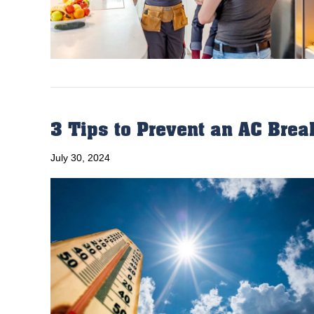
3 Tips to Prevent an AC Bre
July 30, 2024