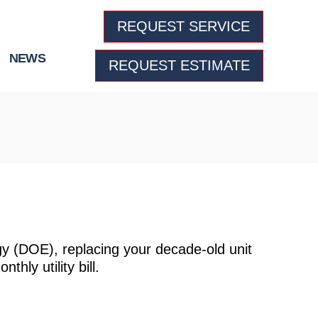
REQUEST SERVICE
NEWS
REQUEST ESTIMATE
y (DOE), replacing your decade-old unit
hly utility bill.
lace My Air Conditioner In Denver