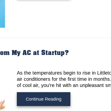
om My AC at Startup?
As the temperatures begin to rise in Little
air conditioners for the first time in months
of cool air, you’re hit with an unpleasant s
about What’s That Smell
Continue Reading