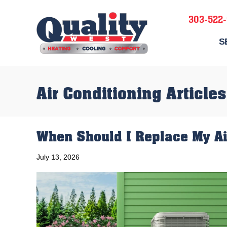
303-522
S
Air Conditioning Articles
When Should I Replace My Ai
July 13, 2026