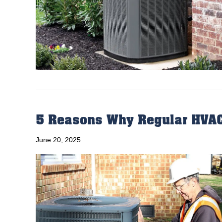
5 Reasons Why Regular HVAC
June 20, 2025