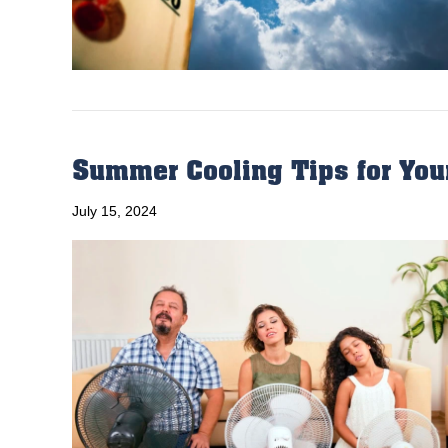
Summer Cooling Tips for You
July 15, 2024