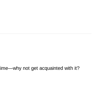
l time—why not get acquainted with it?
 Air Conditioner