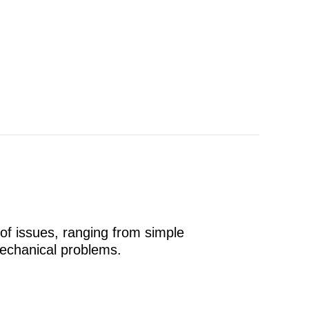
 of issues, ranging from simple
echanical problems.
t Cycling?