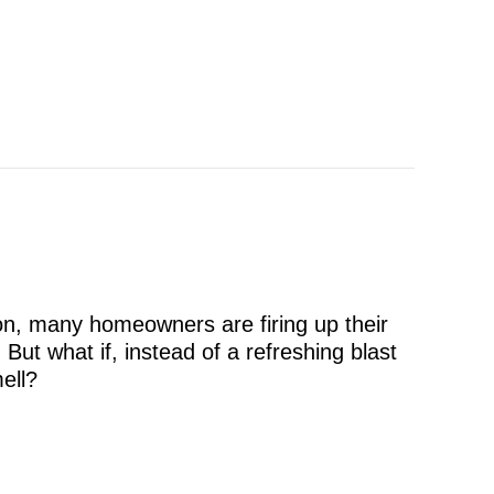
ton, many homeowners are firing up their
. But what if, instead of a refreshing blast
mell?
 Coming From My AC at Startup?