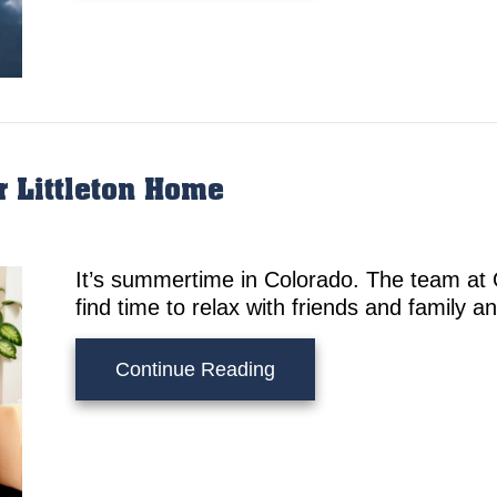
r Littleton Home
It’s summertime in Colorado. The team at
find time to relax with friends and family a
about Summer Cooling Tip
Continue Reading