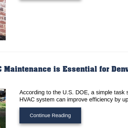
 Maintenance is Essential for De
According to the U.S. DOE, a simple task s
HVAC system can improve efficiency by up
about 5 Reasons Why Re
Continue Reading