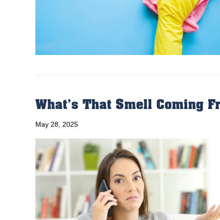
What’s That Smell Coming Fr
May 28, 2025