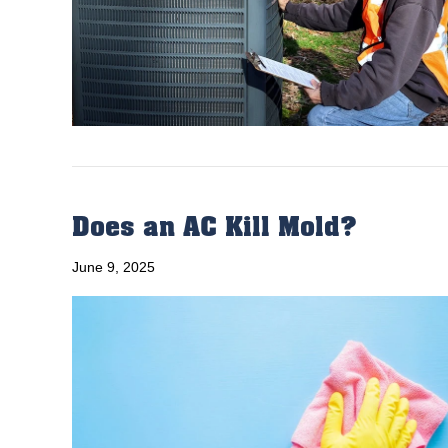
Does an AC Kill Mold?
June 9, 2025