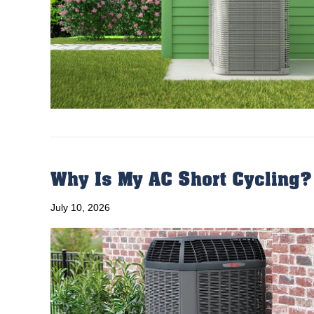
Why Is My AC Short Cycling?
July 10, 2026