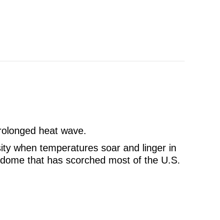
 prolonged heat wave.
sity when temperatures soar and linger in
t dome that has scorched most of the U.S.
 an AC Breakdown During a Heat Wave