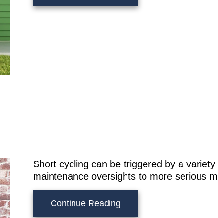
Short cycling can be triggered by a variety
maintenance oversights to more serious m
about Why Is My AC Shor
Continue Reading