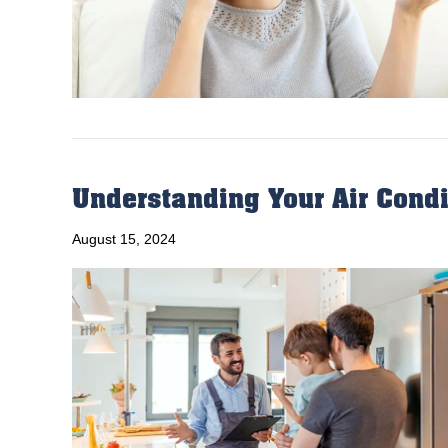
Understanding Your Air Condi
August 15, 2024