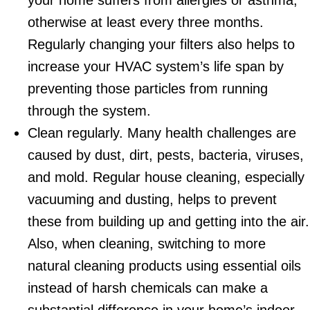
your home suffers from allergies or asthma,
otherwise at least every three months.
Regularly changing your filters also helps to
increase your HVAC system’s life span by
preventing those particles from running
through the system.
Clean regularly. Many health challenges are
caused by dust, dirt, pests, bacteria, viruses,
and mold. Regular house cleaning, especially
vacuuming and dusting, helps to prevent
these from building up and getting into the air.
Also, when cleaning, switching to more
natural cleaning products using essential oils
instead of harsh chemicals can make a