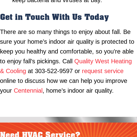
keep bacteria and viruses at bay.
Get in Touch With Us Today
There are so many things to enjoy about fall. Be
sure your home’s indoor air quality is protected to
keep you healthy and comfortable, so you’re able
to enjoy fall’s pickings. Call
Quality West Heating
& Cooling
at 303-522-9597 or
request service
online to discuss how we can help you improve
your
Centennial
, home’s indoor air quality.
Need HVAC Service?