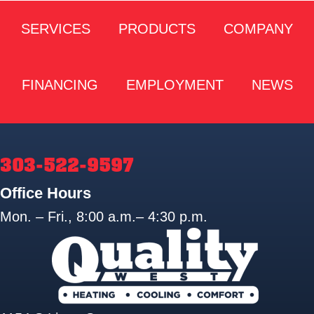
SERVICES
PRODUCTS
COMPANY
FINANCING
EMPLOYMENT
NEWS
303-522-9597
Office Hours
Mon. – Fri., 8:00 a.m.– 4:30 p.m.