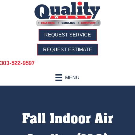
REQUEST SERVICE
REQUEST ESTIMATE
303-522-9597
MENU
Fall Indoor Air