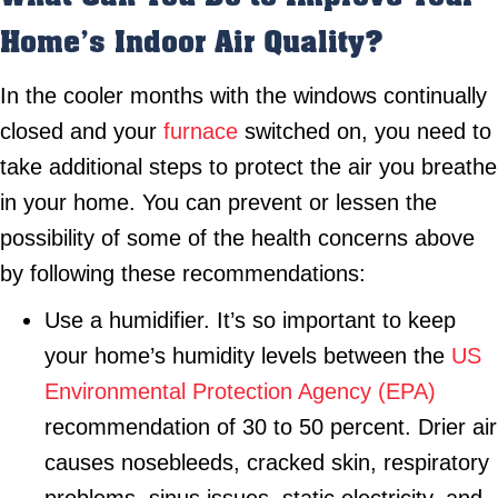
Home’s Indoor Air Quality?
In the cooler months with the windows continually
closed and your
furnace
switched on, you need to
take additional steps to protect the air you breathe
in your home. You can prevent or lessen the
possibility of some of the health concerns above
by following these recommendations:
Use a humidifier. It’s so important to keep
your home’s humidity levels between the
US
Environmental Protection Agency (EPA)
recommendation of 30 to 50 percent. Drier air
causes nosebleeds, cracked skin, respiratory