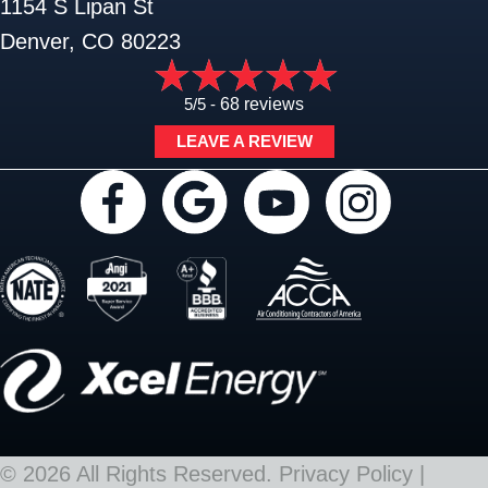
1154 S Lipan St
Denver, CO 80223
5/5 -
68 reviews
LEAVE A REVIEW
© 2026 All Rights Reserved.
Privacy Policy
|