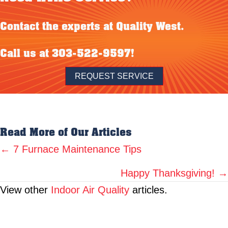
Contact the experts at Quality West.
Call us at
303-522-9597
!
REQUEST SERVICE
Read More of Our Articles
Posts
← 7 Furnace Maintenance Tips
navigation
Happy Thanksgiving! →
View other
Indoor Air Quality
articles.