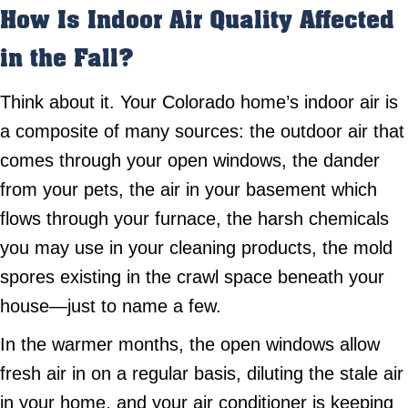
How Is Indoor Air Quality Affected
in the Fall?
Think about it. Your Colorado home’s indoor air is
a composite of many sources: the outdoor air that
comes through your open windows, the dander
from your pets, the air in your basement which
flows through your furnace, the harsh chemicals
you may use in your cleaning products, the mold
spores existing in the crawl space beneath your
house—just to name a few.
In the warmer months, the open windows allow
fresh air in on a regular basis, diluting the stale air
in your home, and your air conditioner is keeping