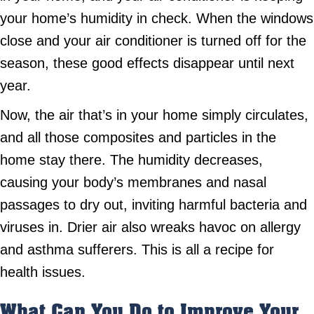
your home’s humidity in check. When the windows
close and your air conditioner is turned off for the
season, these good effects disappear until next
year.
Now, the air that’s in your home simply circulates,
and all those composites and particles in the
home stay there. The humidity decreases,
causing your body’s membranes and nasal
passages to dry out, inviting harmful bacteria and
viruses in. Drier air also wreaks havoc on allergy
and asthma sufferers. This is all a recipe for
health issues.
What Can You Do to Improve Your