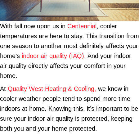
With fall now upon us in
Centennial
, cooler
temperatures are here to stay. This transition from
one season to another most definitely affects your
home’s
indoor air quality (IAQ)
. And your indoor
air quality directly affects your comfort in your
home.
At
Quality West Heating & Cooling,
we know in
cooler weather people tend to spend more time
indoors at home. Knowing this, it’s important to be
sure your indoor air quality is protected, keeping
both you and your home protected.