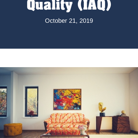
Quality (IAQ)
October 21, 2019