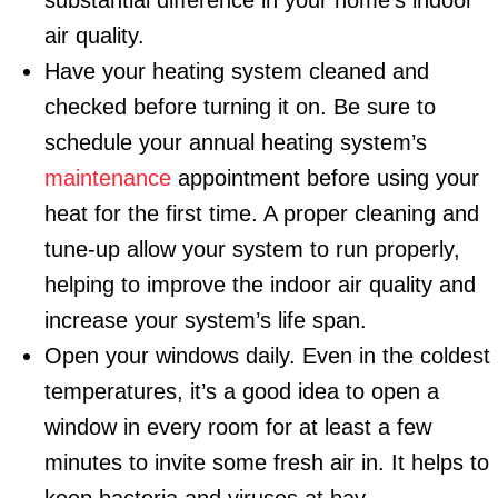
substantial difference in your home’s indoor
air quality.
Have your heating system cleaned and
checked before turning it on. Be sure to
schedule your annual heating system’s
maintenance
appointment before using your
heat for the first time. A proper cleaning and
tune-up allow your system to run properly,
helping to improve the indoor air quality and
increase your system’s life span.
Open your windows daily. Even in the coldest
temperatures, it’s a good idea to open a
window in every room for at least a few
minutes to invite some fresh air in. It helps to