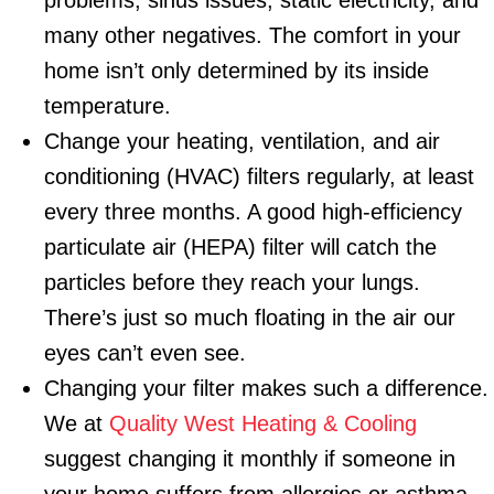
problems, sinus issues, static electricity, and
many other negatives. The comfort in your
home isn’t only determined by its inside
temperature.
Change your heating, ventilation, and air
conditioning (HVAC) filters regularly, at least
every three months. A good high-efficiency
particulate air (HEPA) filter will catch the
particles before they reach your lungs.
There’s just so much floating in the air our
eyes can’t even see.
Changing your filter makes such a difference.
We at
Quality West Heating & Cooling
suggest changing it monthly if someone in