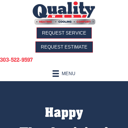
REQUEST SERVICE
REQUEST ESTIMATE
303-522-9597
MENU
Happy