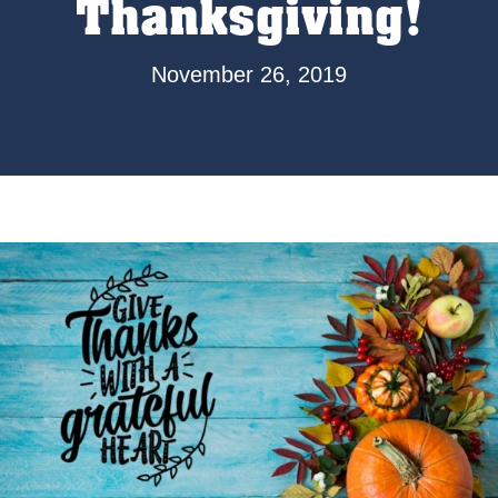
Thanksgiving!
November 26, 2019