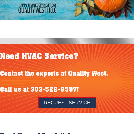
Need HVAC Service?
Contact the experts at Quality West.
Call us at
303-522-9597
!
REQUEST SERVICE