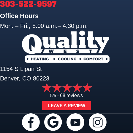
303-522-9597
Office Hours
Mon. – Fri., 8:00 a.m.– 4:30 p.m.
1154 S Lipan St
Denver, CO 80223
5/5 -
68 reviews
LEAVE A REVIEW