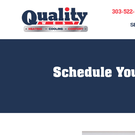
303-522
S
Schedule Yo