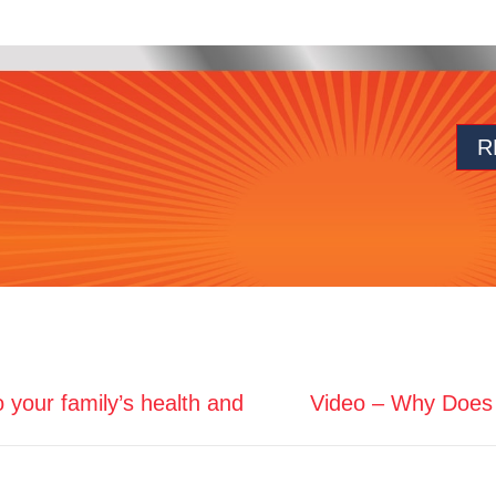
R
o your family’s health and
Video – Why Does 