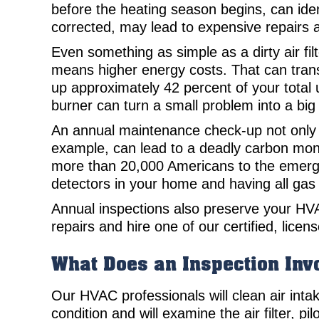
before the heating season begins, can identi
corrected, may lead to expensive repairs a
Even something as simple as a dirty air fil
means higher energy costs. That can tran
up approximately 42 percent of your total ut
burner can turn a small problem into a bi
An annual maintenance check-up not only p
example, can lead to a deadly carbon mon
more than 20,000 Americans to the emer
detectors in your home and having all gas 
Annual inspections also preserve your HVA
repairs and hire one of our certified, lice
What Does an Inspection Inv
Our HVAC professionals will clean air intak
condition and will examine the air filter, p