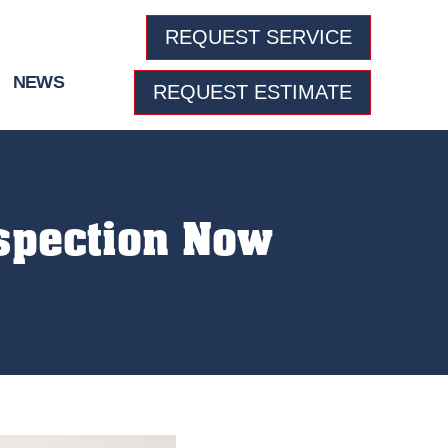
REQUEST SERVICE
NEWS
REQUEST ESTIMATE
spection Now