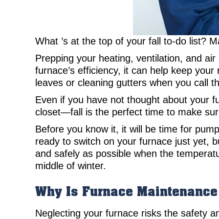
What ’s at the top of your fall to-do list? 
Prepping your heating, ventilation, and ai
furnace’s efficiency, it can help keep your 
leaves or cleaning gutters when you call t
Even if you have not thought about your fu
closet—fall is the perfect time to make s
Before you know it, it will be time for pum
ready to switch on your furnace just yet, 
and safely as possible when the temperatur
middle of winter.
Why Is Furnace Maintenance
Neglecting your furnace risks the safety an