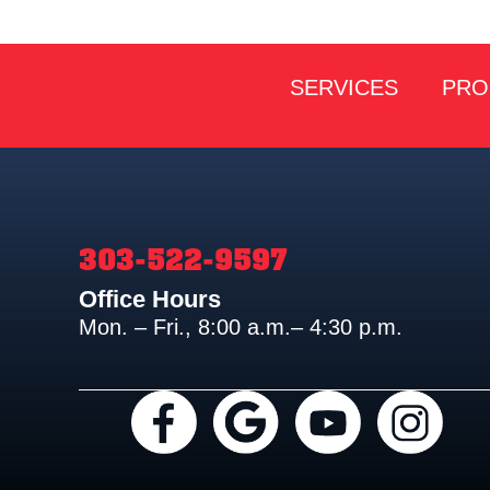
SERVICES
PRO
303-522-9597
Office Hours
Mon. – Fri., 8:00 a.m.– 4:30 p.m.