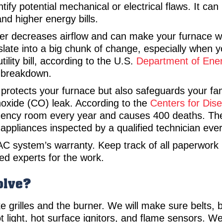
fy potential mechanical or electrical flaws. It can 
nd higher energy bills.
ter decreases airflow and can make your furnace wor
slate into a big chunk of change, especially when
ility bill, according to the U.S.
Department of Ene
g breakdown.
rotects your furnace but also safeguards your fam
oxide (CO) leak. According to the
Centers for Dis
gency room every year and causes 400 deaths. T
appliances inspected by a qualified technician eve
C system’s warranty. Keep track of all paperwork 
nsed experts for the work.
olve?
e grilles and the burner. We will make sure belts, 
ilot light, hot surface ignitors, and flame sensors.