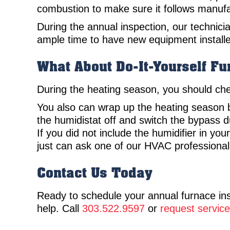
combustion to make sure it follows manufa
During the annual inspection, our technician
ample time to have new equipment installe
What About Do-It-Yourself F
During the heating season, you should check 
You also can wrap up the heating season by
the humidistat off and switch the bypass 
If you did not include the humidifier in yo
just can ask one of our HVAC professional
Contact Us Today
Ready to schedule your annual furnace i
help. Call
303.522.9597
or
request service