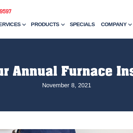
-9597
ERVICES
PRODUCTS
SPECIALS
COMPANY
ur Annual Furnace In
November 8, 2021