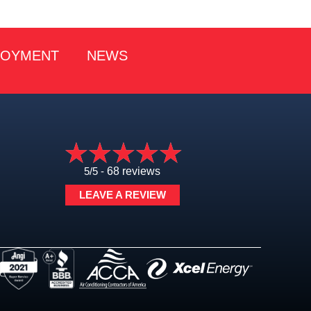
LOYMENT
NEWS
5/5 -
68 reviews
LEAVE A REVIEW