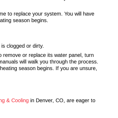
 time to replace your system. You will have
eating season begins.
 is clogged or dirty.
o remove or replace its water panel, turn
anuals will walk you through the process.
e heating season begins. If you are unsure,
ng & Cooling
in Denver, CO, are eager to