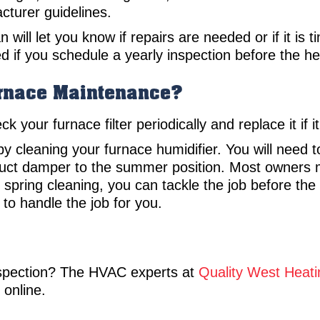
cturer guidelines.
 will let you know if repairs are needed or if it is
d if you schedule a yearly inspection before the h
urnace Maintenance?
your furnace filter periodically and replace it if it
 cleaning your furnace humidifier. You will need t
duct damper to the summer position. Most owners m
ur spring cleaning, you can tackle the job before th
 to handle the job for you.
nspection? The HVAC experts at
Quality West Heati
online.