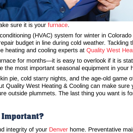
Make sure it is your
furnace
.
r conditioning (HVAC) system for winter in Colorad
repair budget in line during cold weather. Tackling 
he heating and cooling experts at
Quality West Hea
rnace for months—it is easy to overlook if it is sta
ure the most important seasonal equipment in your 
pkin pie, cold starry nights, and the age-old game 
but Quality West Heating & Cooling can make sure yo
e outside plummets. The last thing you want is for
 Important?
d integrity of your
Denver
home. Preventative main