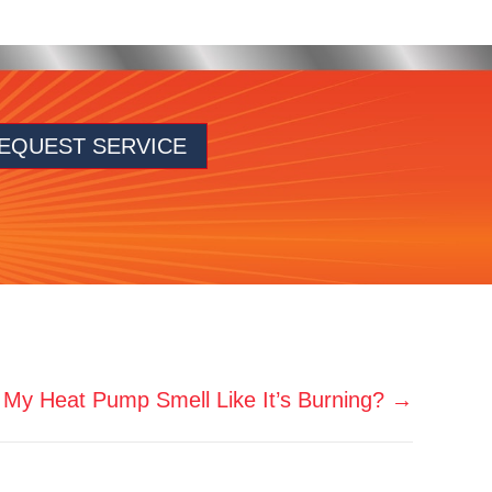
EQUEST SERVICE
My Heat Pump Smell Like It’s Burning? →