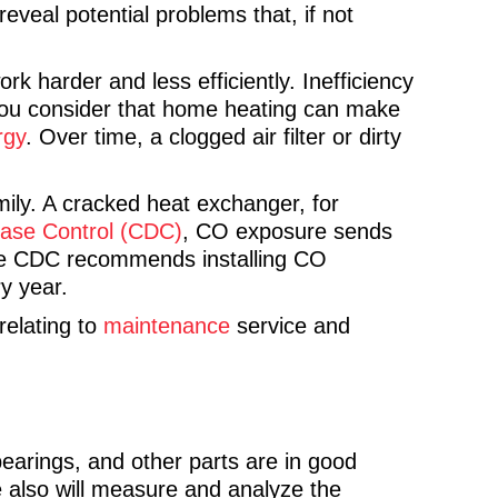
reveal potential problems that, if not
k harder and less efficiently. Inefficiency
 you consider that home heating can make
rgy
. Over time, a clogged air filter or dirty
ily. A cracked heat exchanger, for
ease Control (CDC)
, CO exposure sends
he CDC recommends installing CO
ry year.
relating to
maintenance
service and
bearings, and other parts are in good
 We also will measure and analyze the