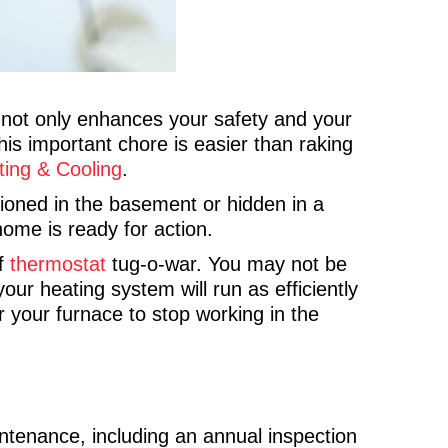
o not only enhances your safety and your
this important chore is easier than raking
ting & Cooling
.
tioned in the basement or hidden in a
home is ready for action.
of
thermostat
tug-o-war. You may not be
ur heating system will run as efficiently
 your furnace to stop working in the
tenance, including an annual inspection