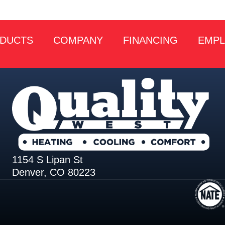
DUCTS
COMPANY
FINANCING
EMP
1154 S Lipan St
Denver, CO 80223