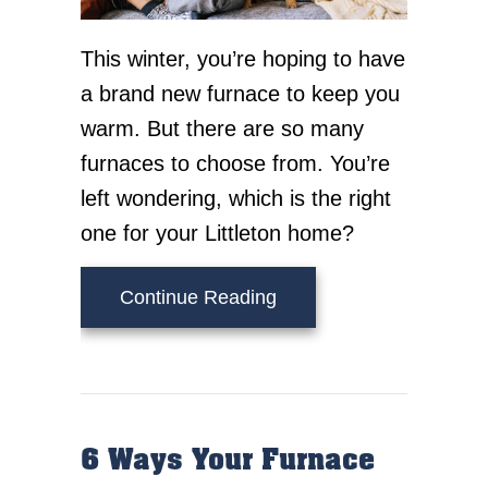
This winter, you’re hoping to have
a brand new furnace to keep you
warm. But there are so many
furnaces to choose from. You’re
left wondering, which is the right
one for your Littleton home?
about What Are the Diff
Continue Reading
6 Ways Your Furnace