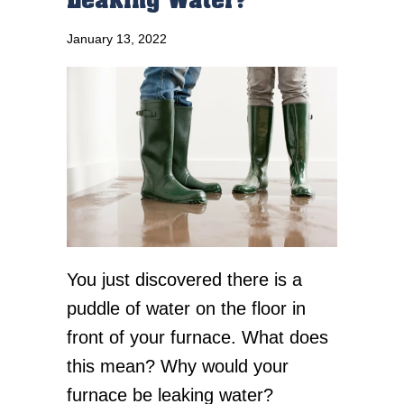
Leaking Water?
January 13, 2022
You just discovered there is a
puddle of water on the floor in
front of your furnace. What does
this mean? Why would your
furnace be leaking water?