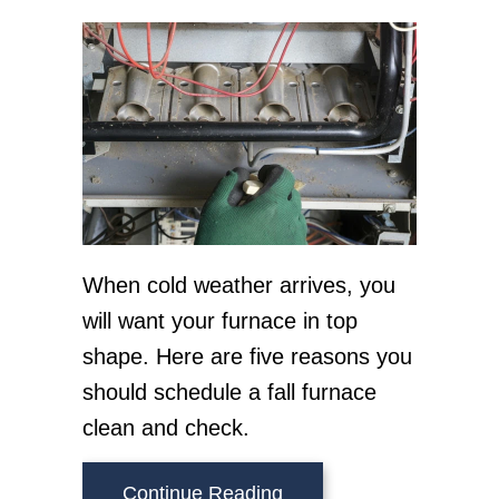
When cold weather arrives, you
will want your furnace in top
shape. Here are five reasons you
should schedule a fall furnace
clean and check.
about 5 Reasons to Sch
Continue Reading