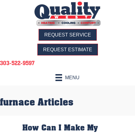
REQUEST SERVICE
REQUEST ESTIMATE
303-522-9597
MENU
furnace Articles
How Can I Make My