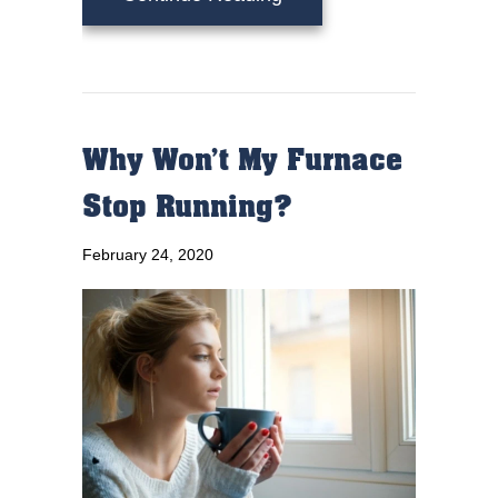
Why Won’t My Furnace
Stop Running?
February 24, 2020