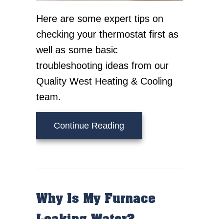
Here are some expert tips on
checking your thermostat first as
well as some basic
troubleshooting ideas from our
Quality West Heating & Cooling
team.
about Tips to Troublesh
Continue Reading
Why Is My Furnace