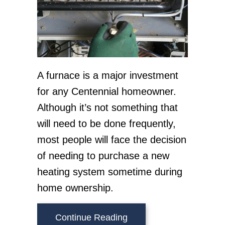
A furnace is a major investment
for any Centennial homeowner.
Although it’s not something that
will need to be done frequently,
most people will face the decision
of needing to purchase a new
heating system sometime during
home ownership.
about What Are Signs I
Continue Reading