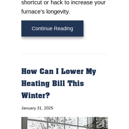
shortcut or hack to increase your
furnace’s longevity.
about How Can I Make 
Continue Reading
How Can I Lower My
Heating Bill This
Winter?
January 31, 2025