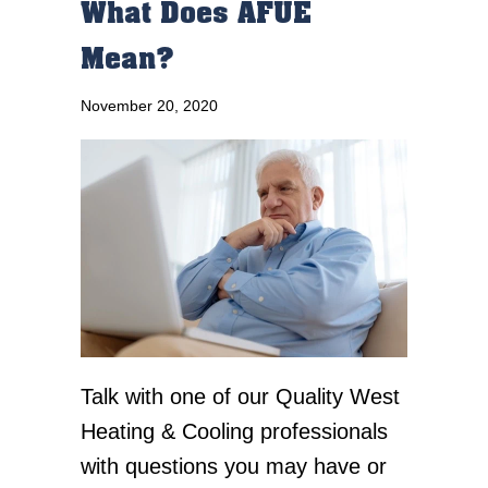
What Does AFUE
Mean?
November 20, 2020
Talk with one of our Quality West
Heating & Cooling professionals
with questions you may have or