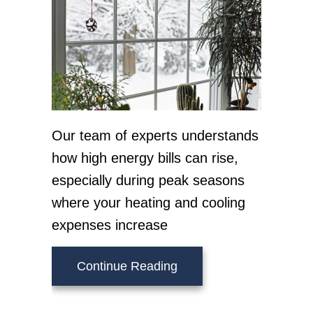
Our team of experts understands
how high energy bills can rise,
especially during peak seasons
where your heating and cooling
expenses increase
about How Can I Lower M
Continue Reading