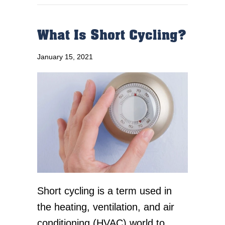
What Is Short Cycling?
January 15, 2021
Short cycling is a term used in
the heating, ventilation, and air
conditioning (HVAC) world to