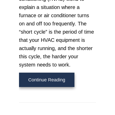
explain a situation where a
furnace or air conditioner turns
on and off too frequently. The
“short cycle” is the period of time
that your HVAC equipment is
actually running, and the shorter
this cycle, the harder your
system needs to work.
about What Is Short Cyc
Continue Reading