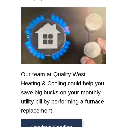
Our team at Quality West
Heating & Cooling could help you
save big bucks on your monthly
utility bill by performing a furnace
replacement.
about How Does My Ga