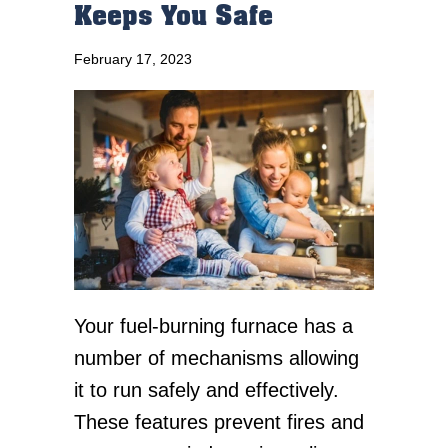
Keeps You Safe
February 17, 2023
Your fuel-burning furnace has a
number of mechanisms allowing
it to run safely and effectively.
These features prevent fires and