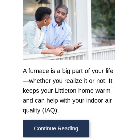
A furnace is a big part of your life
—whether you realize it or not. It
keeps your Littleton home warm
and can help with your indoor air
quality (IAQ).
about How Does a Gas 
Continue Reading