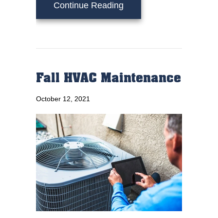
about Schedule Your An
Continue Reading
Fall HVAC Maintenance
October 12, 2021