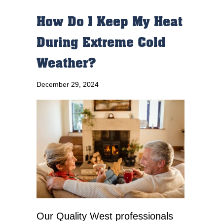
How Do I Keep My Heat
During Extreme Cold
Weather?
December 29, 2024
Our Quality West professionals