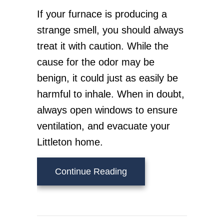
If your furnace is producing a
strange smell, you should always
treat it with caution. While the
cause for the odor may be
benign, it could just as easily be
harmful to inhale. When in doubt,
always open windows to ensure
ventilation, and evacuate your
Littleton home.
about What’s That Sme
Continue Reading