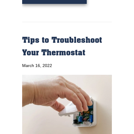
Tips to Troubleshoot
Your Thermostat
March 16, 2022