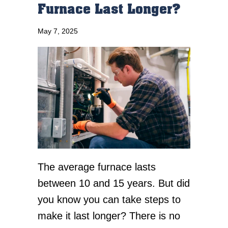
Furnace Last Longer?
May 7, 2025
The average furnace lasts
between 10 and 15 years. But did
you know you can take steps to
make it last longer? There is no