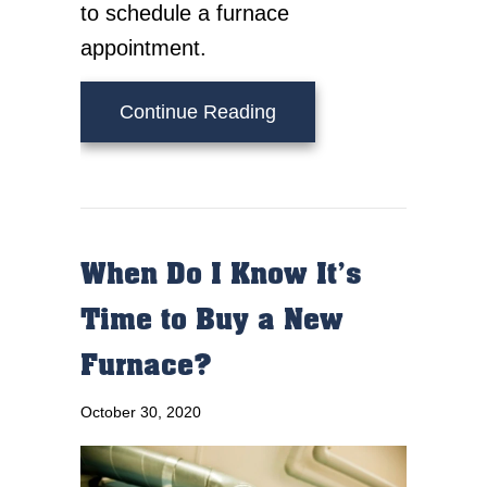
to schedule a furnace
appointment.
about What Does AFUE
Continue Reading
When Do I Know It’s
Time to Buy a New
Furnace?
October 30, 2020