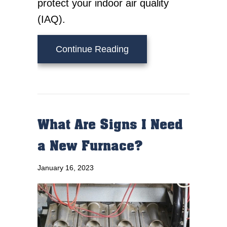
protect your indoor air quality
(IAQ).
about 6 Ways Your Furn
Continue Reading
What Are Signs I Need
a New Furnace?
January 16, 2023