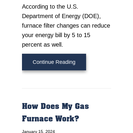
According to the U.S.
Department of Energy (DOE),
furnace filter changes can reduce
your energy bill by 5 to 15
percent as well.
about 7 Furnace Mainte
Continue Reading
How Does My Gas
Furnace Work?
January 15, 2024