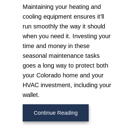
Maintaining your heating and
cooling equipment ensures it’ll
run smoothly the way it should
when you need it. Investing your
time and money in these
seasonal maintenance tasks
goes a long way to protect both
your Colorado home and your
HVAC investment, including your
wallet.
about Fall HVAC Maint
Continue Reading