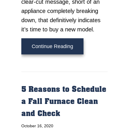
clear-cut message, short of an
appliance completely breaking
down, that definitively indicates
it’s time to buy a new model.
about When Do I Know I
Continue Reading
5 Reasons to Schedule
a Fall Furnace Clean
and Check
October 16, 2020