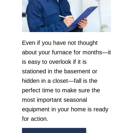
Even if you have not thought
about your furnace for months—it
is easy to overlook if it is
stationed in the basement or
hidden in a closet—fall is the
perfect time to make sure the
most important seasonal
equipment in your home is ready
for action.