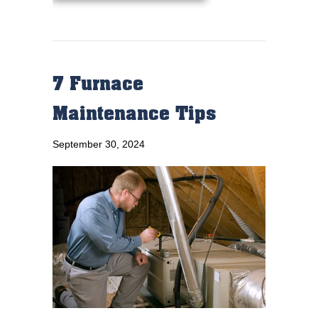
7 Furnace
Maintenance Tips
September 30, 2024