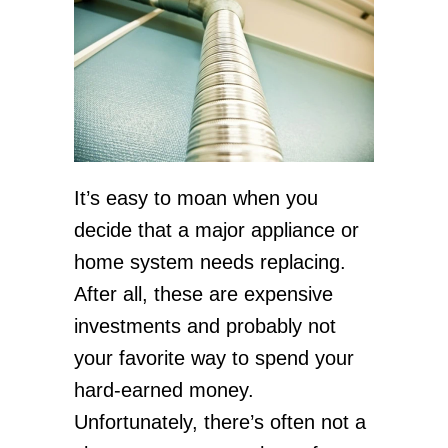
It’s easy to moan when you
decide that a major appliance or
home system needs replacing.
After all, these are expensive
investments and probably not
your favorite way to spend your
hard-earned money.
Unfortunately, there’s often not a