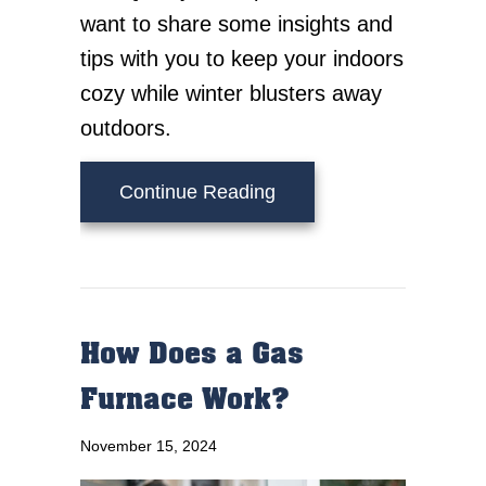
want to share some insights and
tips with you to keep your indoors
cozy while winter blusters away
outdoors.
about How Do I Keep M
Continue Reading
How Does a Gas
Furnace Work?
November 15, 2024