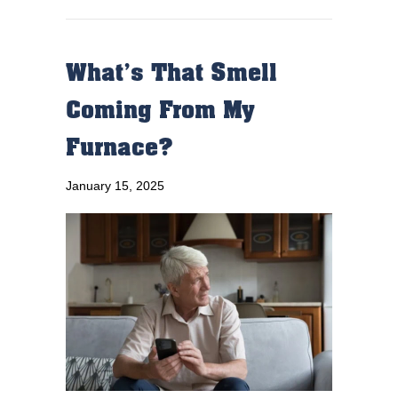
What’s That Smell
Coming From My
Furnace?
January 15, 2025