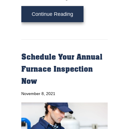
about Why Is My Furnac
Continue Reading
Schedule Your Annual
Furnace Inspection
Now
November 8, 2021