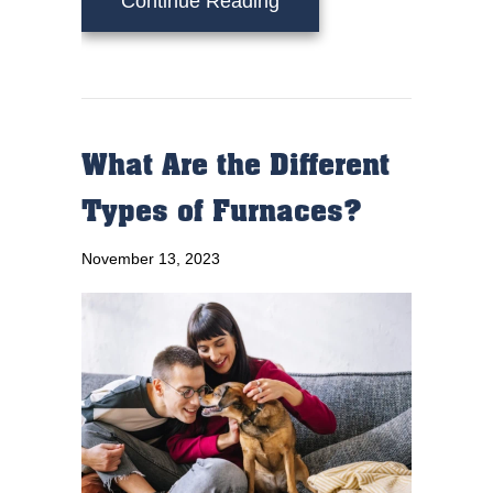
Continue Reading
What Are the Different
Types of Furnaces?
November 13, 2023