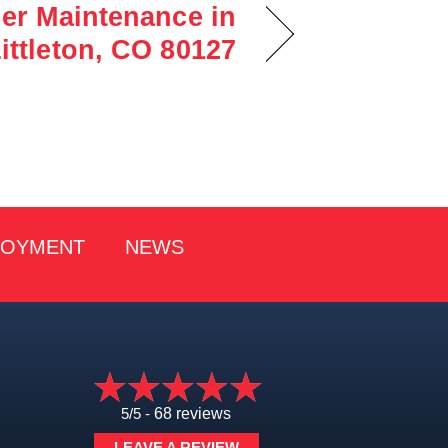
ner Maintenance in
ittleton, CO 80127
LOYMENT
NEWS
5/5 -
68 reviews
LEAVE A REVIEW