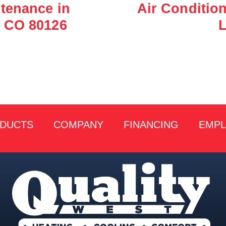
tenance in
Air Conditio
 CO 80126
L
DUCTS
COMPANY
FINANCING
EMP