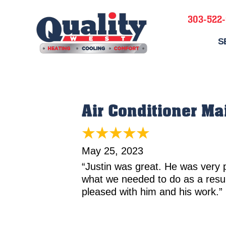
303-522
S
Air Conditioner M
May 25, 2023
“Justin was great. He was very 
what we needed to do as a resu
pleased with him and his work.”