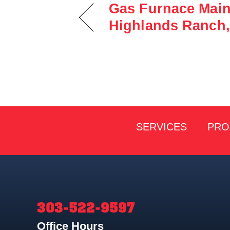
Gas Furnace Main
Highlands Ranch,
SERVICES
PRO
303-522-9597
Office Hours