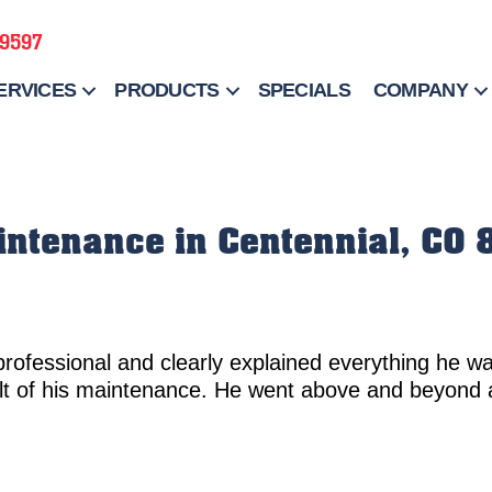
-9597
ERVICES
PRODUCTS
SPECIALS
COMPANY
aintenance in Centennial, CO
professional and clearly explained everything he w
lt of his maintenance. He went above and beyond 