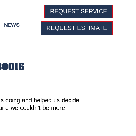
REQUEST SERVICE
NEWS
REQUEST ESTIMATE
 80016
as doing and helped us decide
and we couldn't be more