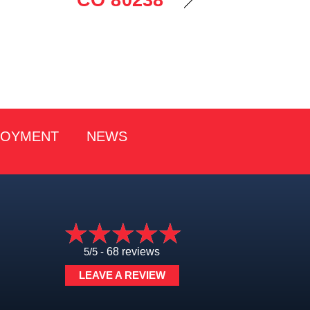
CO 80238
LOYMENT
NEWS
5/5 -
68 reviews
LEAVE A REVIEW