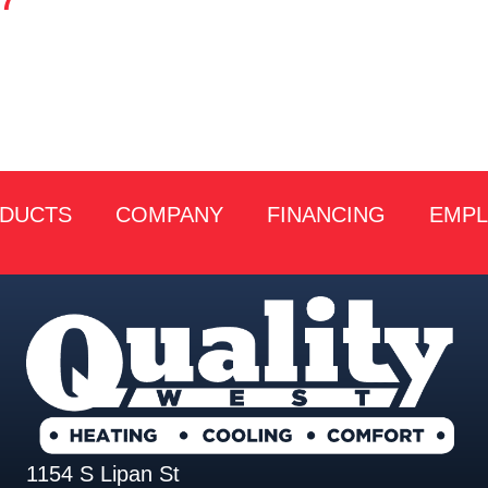
27
DUCTS
COMPANY
FINANCING
EMP
1154 S Lipan St