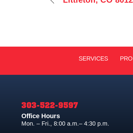
Littleton, CO 801
SERVICES
PRO
303-522-9597
Office Hours
Mon. – Fri., 8:00 a.m.– 4:30 p.m.