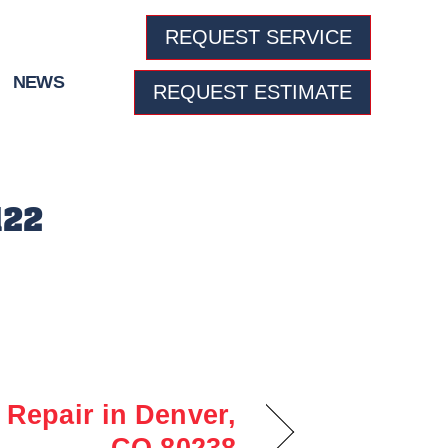
REQUEST SERVICE
NEWS
REQUEST ESTIMATE
122
Repair in Denver,