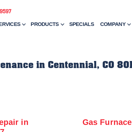
-9597
ERVICES
PRODUCTS
SPECIALS
COMPANY
enance in Centennial, CO 80
epair in
Gas Furnace 