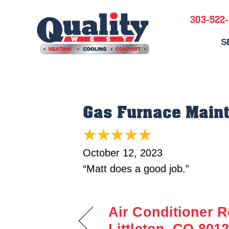
303-522
S
Gas Furnace Maint
October 12, 2023
“Matt does a good job.”
Air Conditioner R