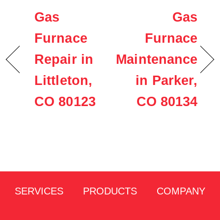
Gas
Gas
Furnace
Furnace
Repair in
Maintenance
Littleton,
in Parker,
CO 80123
CO 80134
SERVICES
PRODUCTS
COMPANY