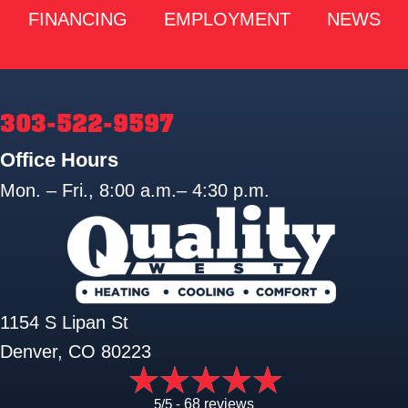
FINANCING
EMPLOYMENT
NEWS
303-522-9597
Office Hours
Mon. – Fri., 8:00 a.m.– 4:30 p.m.
1154 S Lipan St
Denver, CO 80223
5/5 -
68 reviews