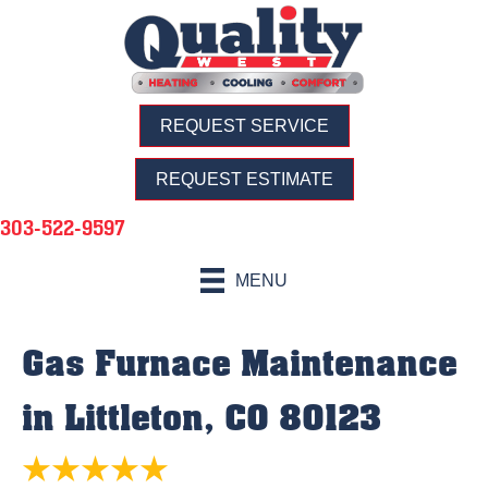
REQUEST SERVICE
REQUEST ESTIMATE
303-522-9597
MENU
Gas Furnace Maintenance
in Littleton, CO 80123