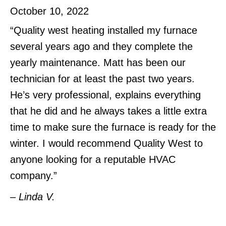
October 10, 2022
“Quality west heating installed my furnace
several years ago and they complete the
yearly maintenance. Matt has been our
technician for at least the past two years.
He’s very professional, explains everything
that he did and he always takes a little extra
time to make sure the furnace is ready for the
winter. I would recommend Quality West to
anyone looking for a reputable HVAC
company.”
– Linda V.