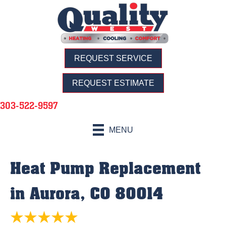
REQUEST SERVICE
REQUEST ESTIMATE
303-522-9597
MENU
Heat Pump Replacement
in Aurora, CO 80014