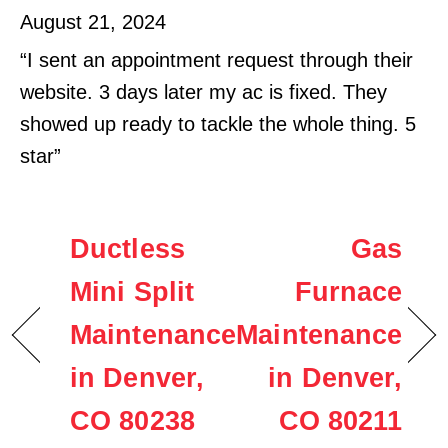
August 21, 2024
“I sent an appointment request through their
website. 3 days later my ac is fixed. They
showed up ready to tackle the whole thing. 5
star”
Ductless
Gas
Mini Split
Furnace
Maintenance
Maintenance
in Denver,
in Denver,
CO 80238
CO 80211