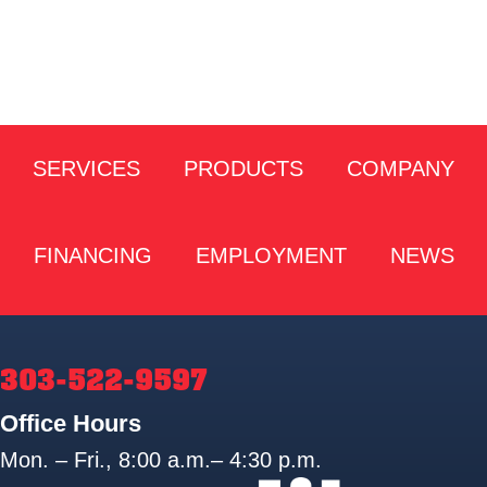
SERVICES
PRODUCTS
COMPANY
FINANCING
EMPLOYMENT
NEWS
303-522-9597
Office Hours
Mon. – Fri., 8:00 a.m.– 4:30 p.m.