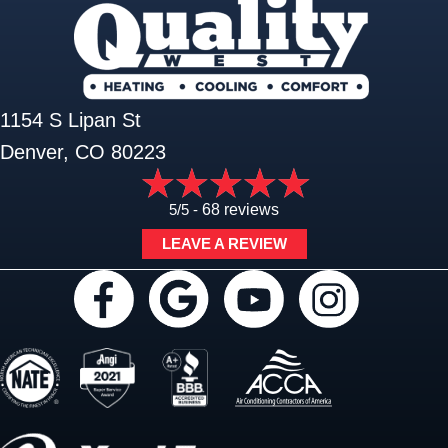
1154 S Lipan St
Denver, CO 80223
5/5 -
68 reviews
LEAVE A REVIEW