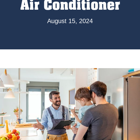
Air Conditioner
August 15, 2024