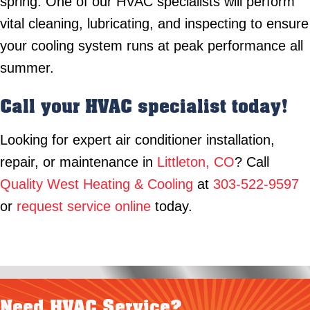
spring. One of our HVAC specialists will perform
vital cleaning, lubricating, and inspecting to ensure
your cooling system runs at peak performance all
summer.
Call your HVAC specialist today!
Looking for expert air conditioner installation,
repair, or maintenance in
Littleton, CO
? Call
Quality West Heating & Cooling
at
303-522-9597
or
request service online
today.
Need HVAC Service?