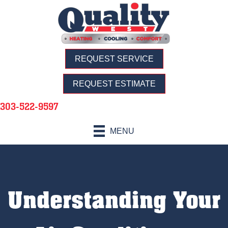
REQUEST SERVICE
REQUEST ESTIMATE
303-522-9597
MENU
Understanding Your