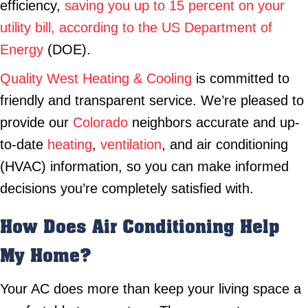
efficiency,
saving you up to 15 percent on your
utility bill, according to the US Department of
Energy
(DOE).
Quality West Heating & Cooling
is committed to
friendly and transparent service. We’re pleased to
provide our
Colorado
neighbors accurate and up-
to-date
heating
,
ventilation
, and air conditioning
(HVAC) information, so you can make informed
decisions you’re completely satisfied with.
How Does Air Conditioning Help
My Home?
Your AC does more than keep your living space a