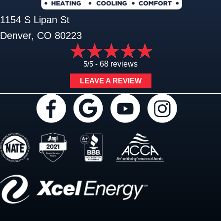
1154 S Lipan St
Denver, CO 80223
5/5 -
68 reviews
LEAVE A REVIEW