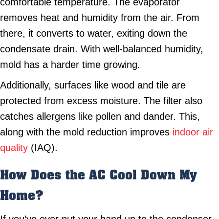
comfortable temperature. The evaporator
removes heat and humidity from the air. From
there, it converts to water, exiting down the
condensate drain. With well-balanced humidity,
mold has a harder time growing.
Additionally, surfaces like wood and tile are
protected from excess moisture. The filter also
catches allergens like pollen and dander. This,
along with the mold reduction improves
indoor air
quality
(IAQ).
How Does the AC Cool Down My
Home?