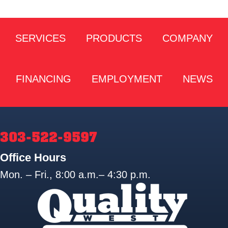
SERVICES
PRODUCTS
COMPANY
FINANCING
EMPLOYMENT
NEWS
303-522-9597
Office Hours
Mon. – Fri., 8:00 a.m.– 4:30 p.m.