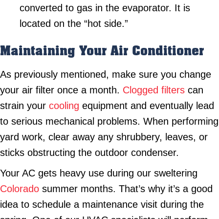
converted to gas in the evaporator. It is
located on the “hot side.”
Maintaining Your Air Conditioner
As previously mentioned, make sure you change
your air filter once a month.
Clogged filters
can
strain your
cooling
equipment and eventually lead
to serious mechanical problems. When performing
yard work, clear away any shrubbery, leaves, or
sticks obstructing the outdoor condenser.
Your AC gets heavy use during our sweltering
Colorado
summer months. That’s why it’s a good
idea to schedule a maintenance visit during the