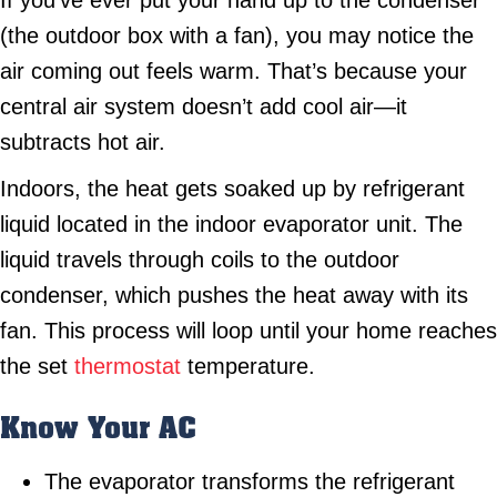
If you’ve ever put your hand up to the condenser
(the outdoor box with a fan), you may notice the
air coming out feels warm. That’s because your
central air system doesn’t add cool air—it
subtracts hot air.
Indoors, the heat gets soaked up by refrigerant
liquid located in the indoor evaporator unit. The
liquid travels through coils to the outdoor
condenser, which pushes the heat away with its
fan. This process will loop until your home reaches
the set
thermostat
temperature.
Know Your AC
The evaporator transforms the refrigerant