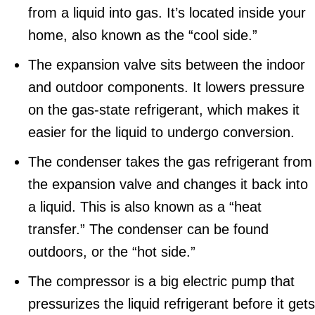
from a liquid into gas. It’s located inside your
home, also known as the “cool side.”
The expansion valve sits between the indoor
and outdoor components. It lowers pressure
on the gas-state refrigerant, which makes it
easier for the liquid to undergo conversion.
The condenser takes the gas refrigerant from
the expansion valve and changes it back into
a liquid. This is also known as a “heat
transfer.” The condenser can be found
outdoors, or the “hot side.”
The compressor is a big electric pump that
pressurizes the liquid refrigerant before it gets