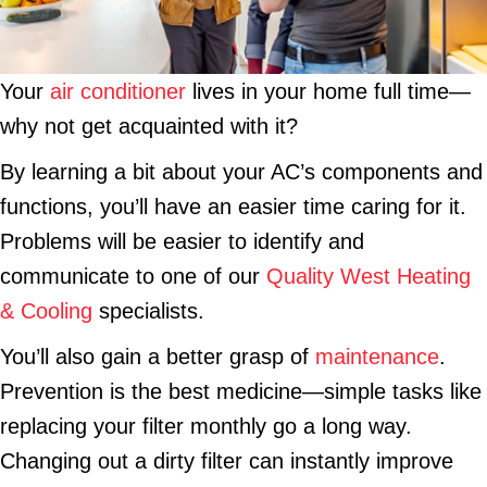
Your
air conditioner
lives in your home full time—
why not get acquainted with it?
By learning a bit about your AC’s components and
functions, you’ll have an easier time caring for it.
Problems will be easier to identify and
communicate to one of our
Quality West Heating
& Cooling
specialists.
You’ll also gain a better grasp of
maintenance
.
Prevention is the best medicine—simple tasks like
replacing your filter monthly go a long way.
Changing out a dirty filter can instantly improve