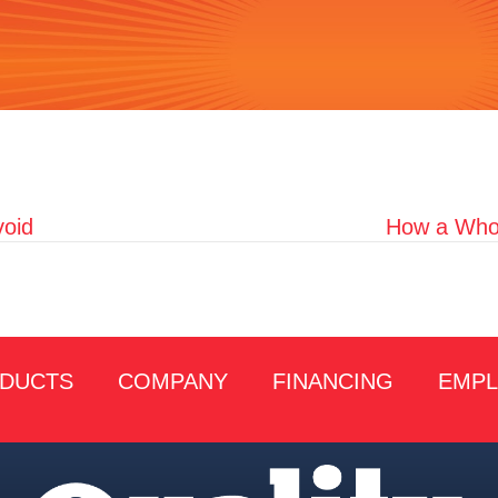
oid
How a Whol
DUCTS
COMPANY
FINANCING
EMP