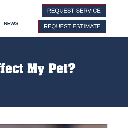
REQUEST SERVICE
NEWS
REQUEST ESTIMATE
ffect My Pet?