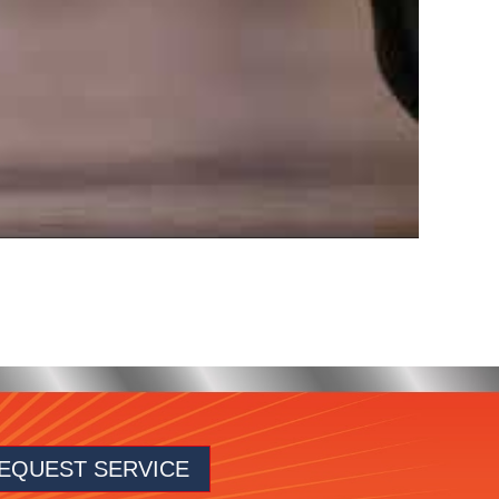
EQUEST SERVICE