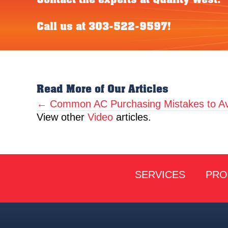
Call us at
303-522-9597
!
Read More of Our Articles
← Common AC Purchasing Mistakes to Av
Posts
View other
Video
articles.
navigation
SERVICES
PRO