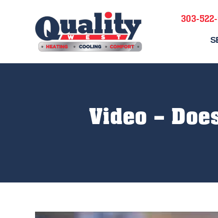
303-522
S
Video – Does