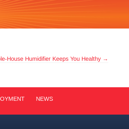
e-House Humidifier Keeps You Healthy →
LOYMENT
NEWS