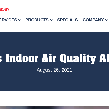
-9597
ERVICES
PRODUCTS
SPECIALS
COMPANY
 Indoor Air Quality A
August 26, 2021