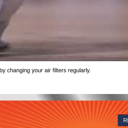
by changing your air filters regularly.
R