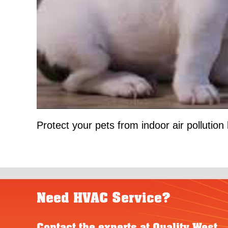
Protect your pets from indoor air pollution 
Need HVAC Service?
Contact the experts at Quality West.