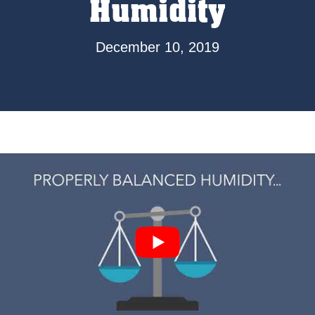
Humidity
December 10, 2019