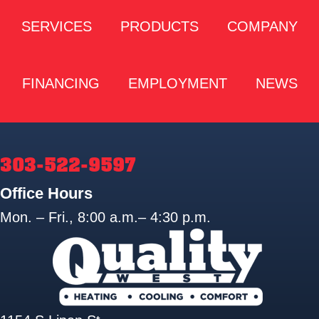
SERVICES
PRODUCTS
COMPANY
FINANCING
EMPLOYMENT
NEWS
303-522-9597
Office Hours
Mon. – Fri., 8:00 a.m.– 4:30 p.m.