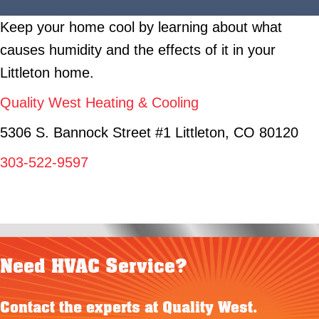
Keep your home cool by learning about what
causes humidity and the effects of it in your
Littleton home.
Quality West Heating & Cooling
5306 S. Bannock Street #1 Littleton, CO 80120
303-522-9597
Need HVAC Service?
Contact the experts at Quality West.