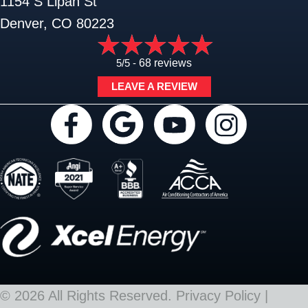
1154 S Lipan St
Denver, CO 80223
5/5 -
68 reviews
LEAVE A REVIEW
© 2026 All Rights Reserved.
Privacy Policy
|