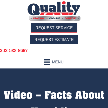
REQUEST SERVICE
REQUEST ESTIMATE
303-522-9597
MENU
Video – Facts About