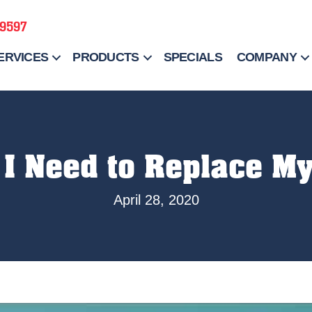
-9597
ERVICES
PRODUCTS
SPECIALS
COMPANY
I Need to Replace My
April 28, 2020