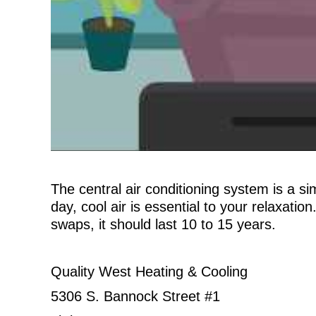
The central air conditioning system is a s
day, cool air is essential to your relaxatio
swaps, it should last 10 to 15 years.
Quality West Heating & Cooling
5306 S. Bannock Street #1