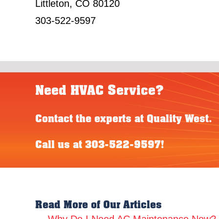
Littleton, CO 80120
303-522-9597
Need HVAC Service?
Contact the experts at Quality West.
Call us at
303-522-9597
!
Read More of Our Articles
← Why Do I Need AC Maintenance Now?