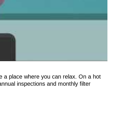
be a place where you can relax. On a hot
nnual inspections and monthly filter