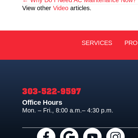
Posts
View other
Video
articles.
navigation
SERVICES
PRO
303-522-9597
Office Hours
Mon. – Fri., 8:00 a.m.– 4:30 p.m.