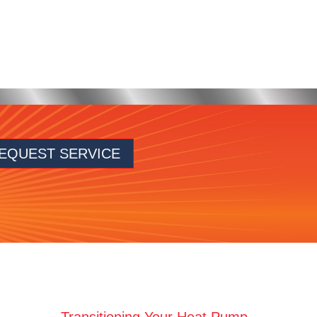
EQUEST SERVICE
Transitioning Your Heat Pump →