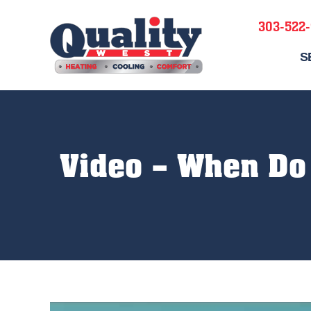
303-522
S
Video – When Do 