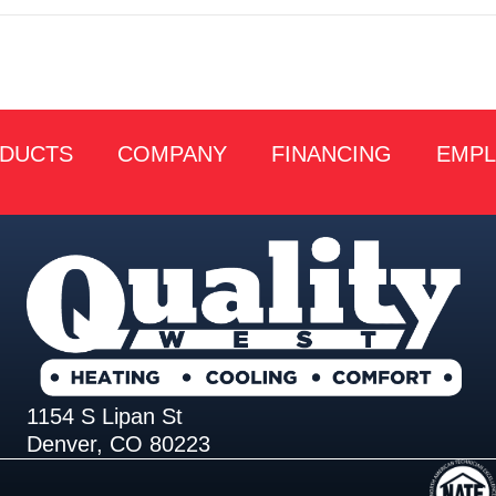
DUCTS
COMPANY
FINANCING
EMP
1154 S Lipan St
Denver, CO 80223