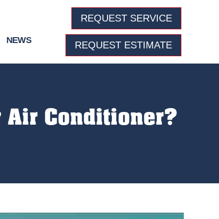
REQUEST SERVICE
NEWS
REQUEST ESTIMATE
 Air Conditioner?