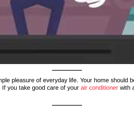
imple pleasure of everyday life. Your home should 
n. If you take good care of your
air conditioner
with a