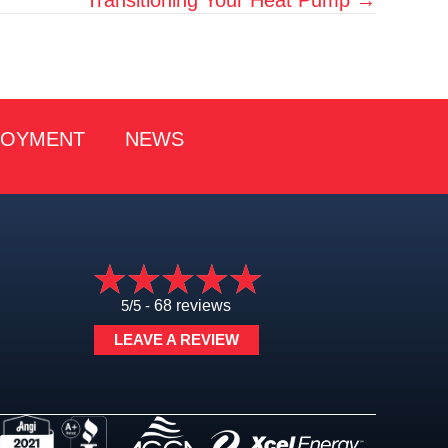
LOYMENT
NEWS
5/5 -
68 reviews
LEAVE A REVIEW