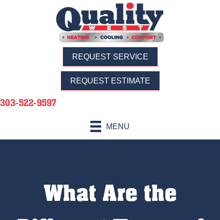
REQUEST SERVICE
REQUEST ESTIMATE
303-522-9597
MENU
What Are the