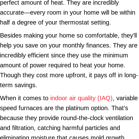
perfect amount of heat. They are incredibly
accurate—every room in your home will be within
half a degree of your thermostat setting.
Besides making your home so comfortable, they’ll
help you save on your monthly finances. They are
incredibly efficient since they use the minimum
amount of power required to heat your home.
Though they cost more upfront, it pays off in long-
term savings.
When it comes to
indoor air quality (IAQ)
, variable
speed furnaces are the platinum option. That’s
because they provide round-the-clock ventilation
and filtration, catching harmful particles and
eliminating moisture that causes mold growth.