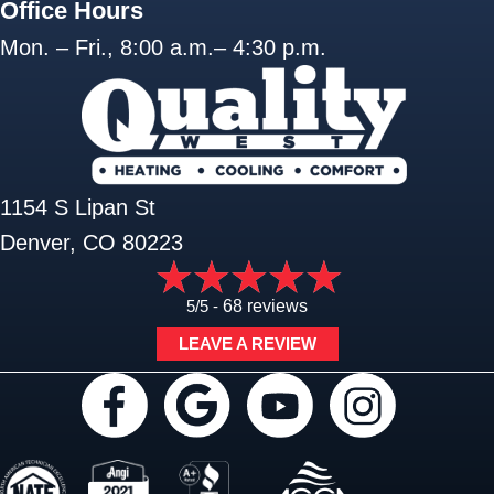
Office Hours
Mon. – Fri., 8:00 a.m.– 4:30 p.m.
1154 S Lipan St
Denver, CO 80223
5/5 -
68 reviews
LEAVE A REVIEW