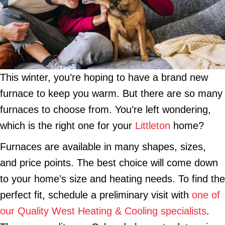
This winter, you’re hoping to have a brand new
furnace to keep you warm. But there are so many
furnaces to choose from. You’re left wondering,
which is the right one for your
Littleton
home?
Furnaces are available in many shapes, sizes,
and price points. The best choice will come down
to your home’s size and heating needs. To find the
perfect fit, schedule a preliminary visit with
one of
our Quality West Heating & Cooling specialists
.