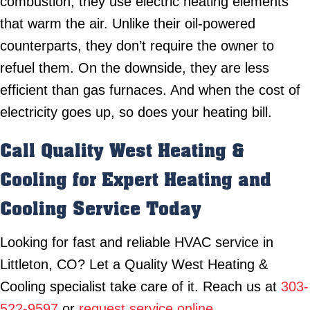
combustion, they use electric heating elements
that warm the air. Unlike their oil-powered
counterparts, they don’t require the owner to
refuel them. On the downside, they are less
efficient than gas furnaces. And when the cost of
electricity goes up, so does your heating bill.
Call Quality West Heating &
Cooling for Expert Heating and
Cooling Service Today
Looking for fast and reliable HVAC service in
Littleton, CO? Let a Quality West Heating &
Cooling specialist take care of it. Reach us at
303-
522-9597
or
request service online
.