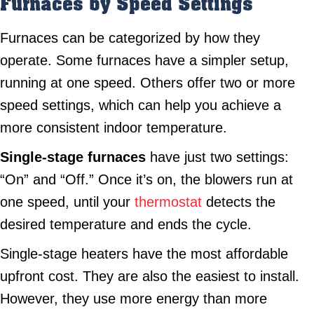
Furnaces by Speed Settings
Furnaces can be categorized by how they
operate. Some furnaces have a simpler setup,
running at one speed. Others offer two or more
speed settings, which can help you achieve a
more consistent indoor temperature.
Single-stage furnaces
have just two settings:
“On” and “Off.” Once it’s on, the blowers run at
one speed, until your
thermostat
detects the
desired temperature and ends the cycle.
Single-stage heaters have the most affordable
upfront cost. They are also the easiest to install.
However, they use more energy than more