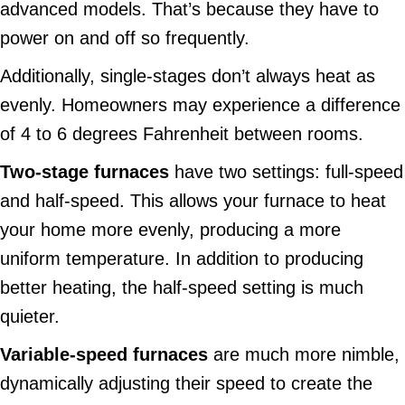
advanced models. That’s because they have to
power on and off so frequently.
Additionally, single-stages don’t always heat as
evenly. Homeowners may experience a difference
of 4 to 6 degrees Fahrenheit between rooms.
Two-s
tage
f
urnace
s
have two settings: full-speed
and half-speed. This allows your furnace to heat
your home more evenly, producing a more
uniform temperature. In addition to producing
better heating, the half-speed setting is much
quieter.
Variable
-speed f
urnace
s
are much more nimble,
dynamically adjusting their speed to create the