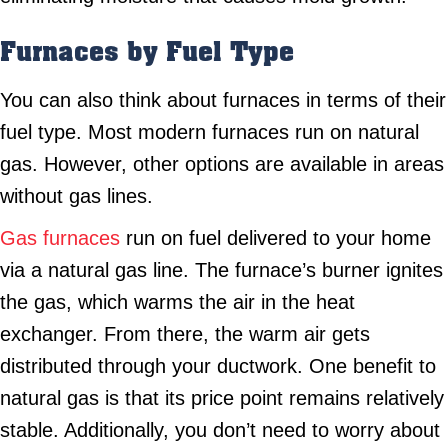
Furnaces by Fuel Type
You can also think about furnaces in terms of their
fuel type. Most modern furnaces run on natural
gas. However, other options are available in areas
without gas lines.
Gas furnaces
run on fuel delivered to your home
via a natural gas line. The furnace’s burner ignites
the gas, which warms the air in the heat
exchanger. From there, the warm air gets
distributed through your ductwork. One benefit to
natural gas is that its price point remains relatively
stable. Additionally, you don’t need to worry about