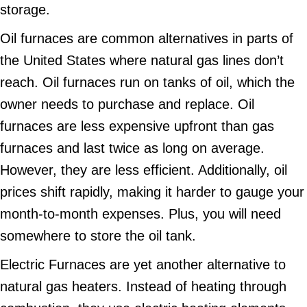
storage.
Oil furnaces are common alternatives in parts of
the United States where natural gas lines don’t
reach. Oil furnaces run on tanks of oil, which the
owner needs to purchase and replace. Oil
furnaces are less expensive upfront than gas
furnaces and last twice as long on average.
However, they are less efficient. Additionally, oil
prices shift rapidly, making it harder to gauge your
month-to-month expenses. Plus, you will need
somewhere to store the oil tank.
Electric Furnaces are yet another alternative to
natural gas heaters. Instead of heating through