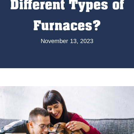
Different Types of
Furnaces?
November 13, 2023