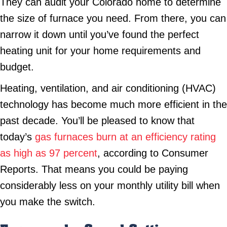
They can audit your Colorado home to determine
the size of furnace you need. From there, you can
narrow it down until you’ve found the perfect
heating unit for your home requirements and
budget.
Heating, ventilation, and air conditioning (HVAC)
technology has become much more efficient in the
past decade. You’ll be pleased to know that
today’s
gas furnaces burn at an efficiency rating
as high as 97 percent
, according to Consumer
Reports. That means you could be paying
considerably less on your monthly utility bill when
you make the switch.