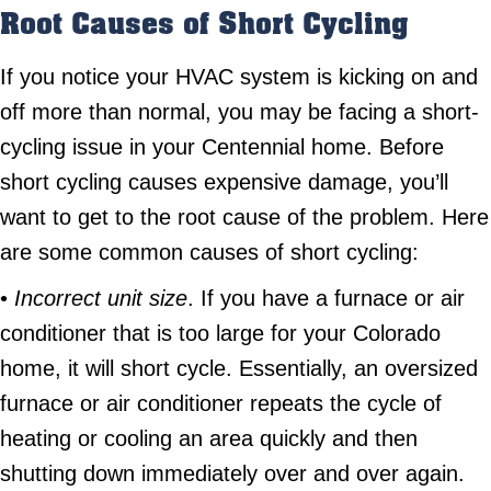
Root Causes of Short Cycling
If you notice your HVAC system is kicking on and
off more than normal, you may be facing a short-
cycling issue in your Centennial home. Before
short cycling causes expensive damage, you’ll
want to get to the root cause of the problem. Here
are some common causes of short cycling:
•
Incorrect unit size
. If you have a furnace or air
conditioner that is too large for your Colorado
home, it will short cycle. Essentially, an oversized
furnace or air conditioner repeats the cycle of
heating or cooling an area quickly and then
shutting down immediately over and over again.