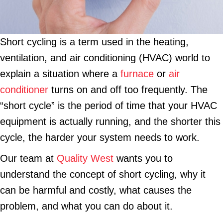
Short cycling is a term used in the heating,
ventilation, and air conditioning (HVAC) world to
explain a situation where a
furnace
or
air
conditioner
turns on and off too frequently. The
“short cycle” is the period of time that your HVAC
equipment is actually running, and the shorter this
cycle, the harder your system needs to work.
Our team at
Quality West
wants you to
understand the concept of short cycling, why it
can be harmful and costly, what causes the
problem, and what you can do about it.