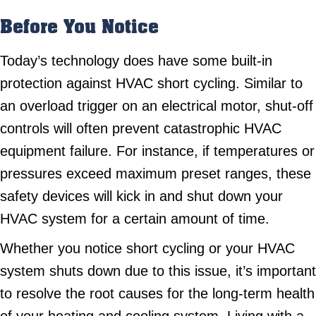
Before You Notice
Today’s technology does have some built-in
protection against HVAC short cycling. Similar to
an overload trigger on an electrical motor, shut-off
controls will often prevent catastrophic HVAC
equipment failure. For instance, if temperatures or
pressures exceed maximum preset ranges, these
safety devices will kick in and shut down your
HVAC system for a certain amount of time.
Whether you notice short cycling or your HVAC
system shuts down due to this issue, it’s important
to resolve the root causes for the long-term health