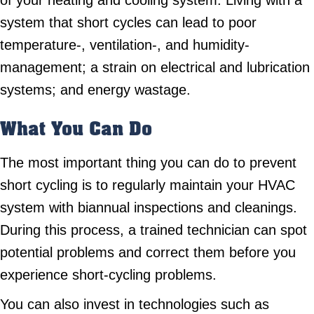
of your heating and cooling system. Living with a
system that short cycles can lead to poor
temperature-, ventilation-, and humidity-
management; a strain on electrical and lubrication
systems; and energy wastage.
What You Can Do
The most important thing you can do to prevent
short cycling is to regularly maintain your HVAC
system with biannual inspections and cleanings.
During this process, a trained technician can spot
potential problems and correct them before you
experience short-cycling problems.
You can also invest in technologies such as