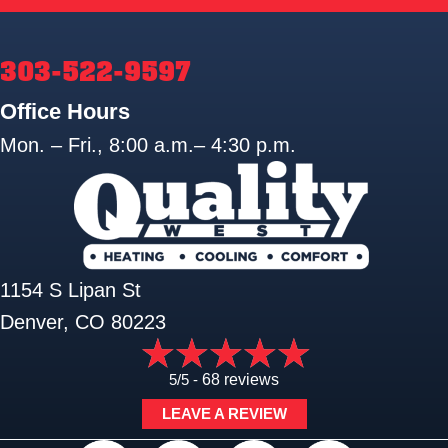
303-522-9597
Office Hours
Mon. – Fri., 8:00 a.m.– 4:30 p.m.
1154 S Lipan St
Denver, CO 80223
5/5 -
68 reviews
LEAVE A REVIEW