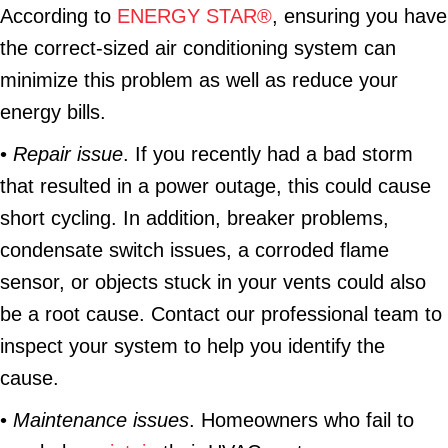
According to
ENERGY STAR®
, ensuring you have
the correct-sized air conditioning system can
minimize this problem as well as reduce your
energy bills.
•
Repair issue
. If you recently had a bad storm
that resulted in a power outage, this could cause
short cycling. In addition, breaker problems,
condensate switch issues, a corroded flame
sensor, or objects stuck in your vents could also
be a root cause. Contact our professional team to
inspect your system to help you identify the
cause.
•
Maintenance issues
. Homeowners who fail to