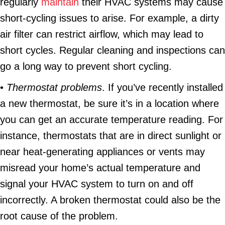
regularly
maintain
their HVAC systems may cause
short-cycling issues to arise. For example, a dirty
air filter can restrict airflow, which may lead to
short cycles. Regular cleaning and inspections can
go a long way to prevent short cycling.
•
Thermostat problems
. If you’ve recently installed
a new thermostat, be sure it’s in a location where
you can get an accurate temperature reading. For
instance, thermostats that are in direct sunlight or
near heat-generating appliances or vents may
misread your home’s actual temperature and
signal your HVAC system to turn on and off
incorrectly. A broken thermostat could also be the
root cause of the problem.