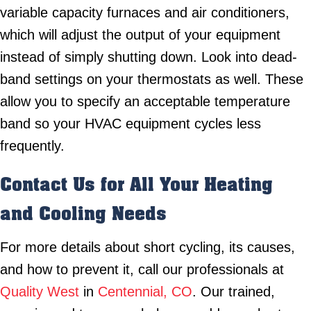
variable capacity furnaces and air conditioners,
which will adjust the output of your equipment
instead of simply shutting down. Look into dead-
band settings on your thermostats as well. These
allow you to specify an acceptable temperature
band so your HVAC equipment cycles less
frequently.
Contact Us for All Your Heating
and Cooling Needs
For more details about short cycling, its causes,
and how to prevent it, call our professionals at
Quality West
in
Centennial, CO
. Our trained,