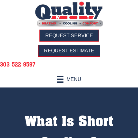
REQUEST SERVICE
REQUEST ESTIMATE
303-522-9597
MENU
What Is Short