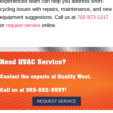
experienced team can help you address short-
cycling issues with repairs, maintenance, and new
equipment suggestions. Call us at
702-873-1217
or
request service
online.
Need HVAC Service?
Contact the experts at Quality West.
Call us at
303-522-9597
!
REQUEST SERVICE