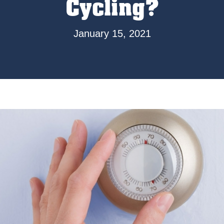
Cycling?
January 15, 2021