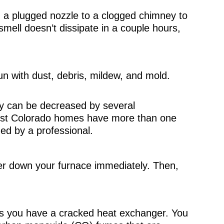
 a plugged nozzle to a clogged chimney to
mell doesn’t dissipate in a couple hours,
n with dust, debris, mildew, and mold.
ty can be decreased by several
t Colorado homes have more than one
ned by a professional.
wer down your furnace immediately. Then,
s you have a cracked heat exchanger. You