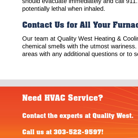
should evacuate immediately and call 911
potentially lethal when inhaled.
Contact Us for All Your Furn
Our team at Quality West Heating & Cooli
chemical smells with the utmost wariness.
areas with any additional questions or to 
Need HVAC Service?
Contact the experts at Quality West.
Call us at
303-522-9597
!