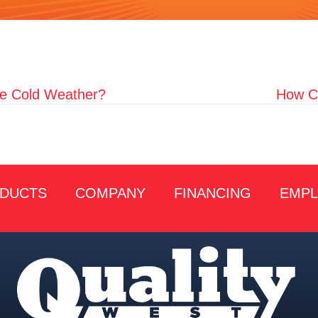
e Cold Weather?
How Ca
DUCTS
COMPANY
FINANCING
EMP