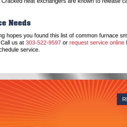
. Cracked heat exchangers are known to release 
ace Needs
ng hopes you found this list of common furnace sm
 Call us at
303-522-9597
or
request service online
h
schedule service.
R