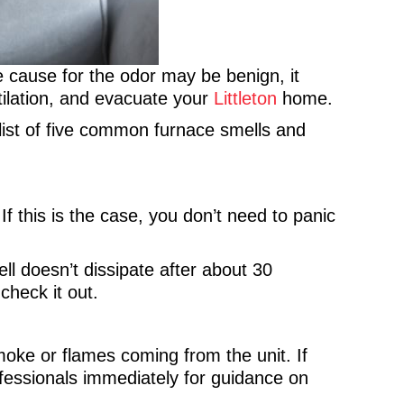
e cause for the odor may be benign, it
tilation, and evacuate your
Littleton
home.
ist of five common furnace smells and
f this is the case, you don’t need to panic
ll doesn’t dissipate after about 30
check it out.
oke or flames coming from the unit. If
fessionals immediately for guidance on