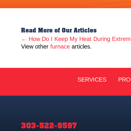
Read More of Our Articles
← How Do I Keep My Heat During Extrem
Posts
View other
furnace
articles.
navigation
SERVICES
PRO
303-522-9597