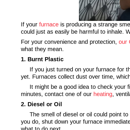
If your
furnace
is producing a strange smell
could just as easily be harmful to inhale
For your convenience and protection,
our 
what they mean.
1.
Burnt Plastic
If you just turned on your furnace for the 
yet. Furnaces collect dust over time, which
It might be a good idea to check your filte
minutes, contact one of our
heating
, venti
2. Diesel or Oil
The smell of diesel or oil could point to
you do, shut down your furnace immediatel
what to do next.