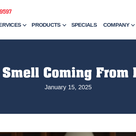
-9597
ERVICES
PRODUCTS
SPECIALS
COMPANY
 Smell Coming From
January 15, 2025