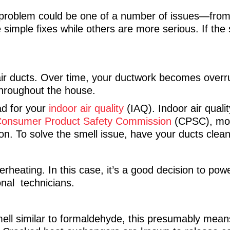
problem could be one of a number of issues—from
mple fixes while others are more serious. If the s
 air ducts. Over time, your ductwork becomes overru
 throughout the house.
ad for your
indoor air quality
(IAQ). Indoor air quali
onsumer Product Safety Commission
(CPSC), mos
tion. To solve the smell issue, have your ducts clea
rheating. In this case, it’s a good decision to po
onal technicians.
ll similar to formaldehyde, this presumably mean