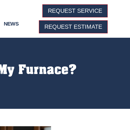
REQUEST SERVICE
NEWS
REQUEST ESTIMATE
 My Furnace?