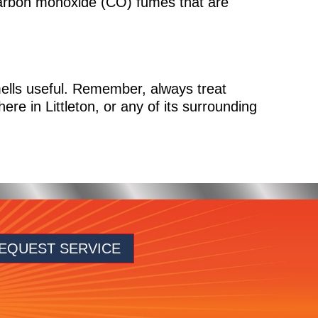
carbon monoxide (CO) fumes that are
ells useful. Remember, always treat
ere in Littleton, or any of its surrounding
EQUEST SERVICE