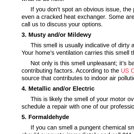
If you don’t spot an obvious issue, the 
even a cracked heat exchanger. Some are si
call us to discuss your options.
3. Musty and/or Mildewy
This smell is usually indicative of dirty
Your home’s ventilation carries this smell
Not only is this smell unpleasant; it’s b
contributing factors. According to the
US C
source that contributes to indoor air pollu
4.
Metallic and/or E
lectric
This is likely the smell of your motor ove
schedule a repair with one of our professi
5. Formaldehyde
If you can smell a pungent chemical sme