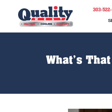
303-522
S
What’s That