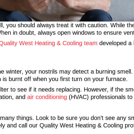
, you should always treat it with caution. While th
. When in doubt, always open windows to ensure ven
Quality West Heating & Cooling team
developed a l
winter, your nostrils may detect a burning smell. I
 is burnt off when you first turn on your furnace.
r to see if it needs replacing. However, if the sme
lation, and
air conditioning
(HVAC) professionals to 
 many things. Look to be sure you don’t see any sm
y and call our Quality West Heating & Cooling pro