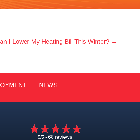
n I Lower My Heating Bill This Winter? →
LOYMENT
NEWS
5/5 -
68 reviews