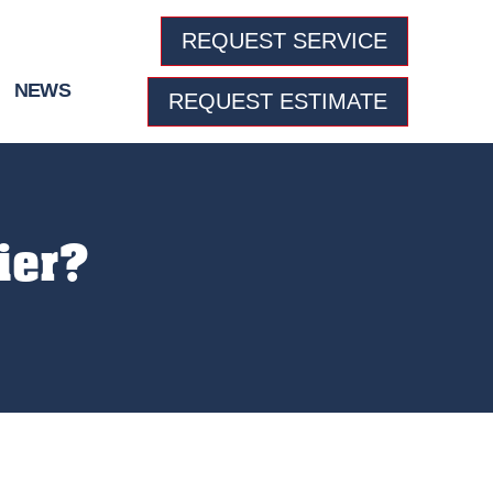
REQUEST SERVICE
NEWS
REQUEST ESTIMATE
ier?