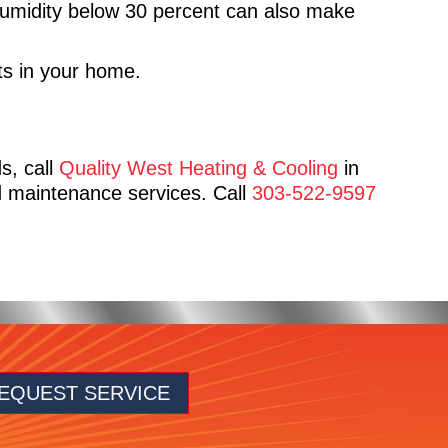
Humidity below 30 percent can also make
nts in your home.
ds, call
Quality West Heating & Cooling
in
 maintenance services. Call
303-522-9597
EQUEST SERVICE