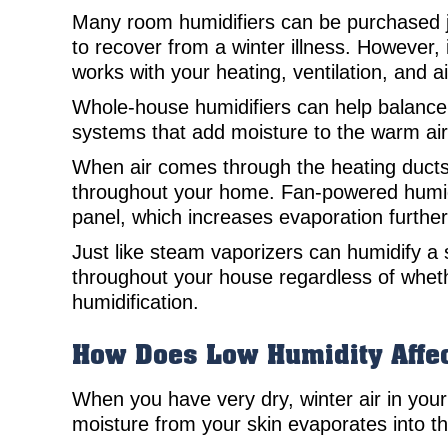
Many room humidifiers can be purchased j
to recover from a winter illness. However, 
works with your heating, ventilation, and 
Whole-house humidifiers can help balance
systems that add moisture to the warm ai
When air comes through the heating ducts, 
throughout your home. Fan-powered humidif
panel, which increases evaporation further
Just like steam vaporizers can humidify 
throughout your house regardless of whethe
humidification.
How Does Low Humidity Affec
When you have very dry, winter air in your 
moisture from your skin evaporates into th