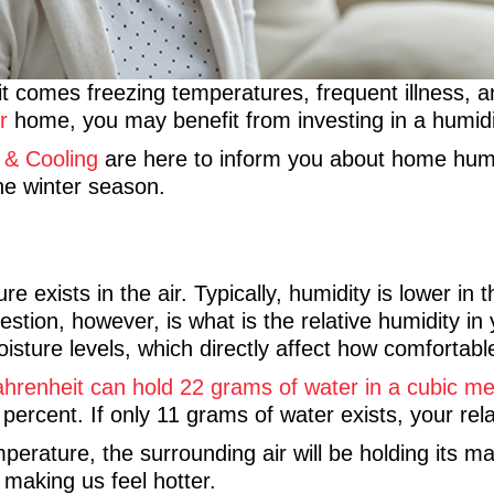
it comes freezing temperatures, frequent illness, an
r
home, you may benefit from investing in a humidi
 & Cooling
are here to inform you about home humidi
he winter season.
 exists in the air. Typically, humidity is lower in
tion, however, is what is the relative humidity in
isture levels, which directly affect how comfortab
renheit can hold 22 grams of water in a cubic met
 percent. If only 11 grams of water exists, your rela
emperature, the surrounding air will be holding it
making us feel hotter.