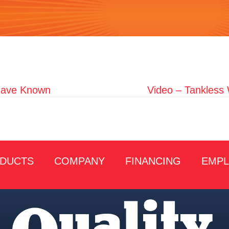
 Have Known
Video – Tankless
DUCTS
COMPANY
FINANCING
EMP