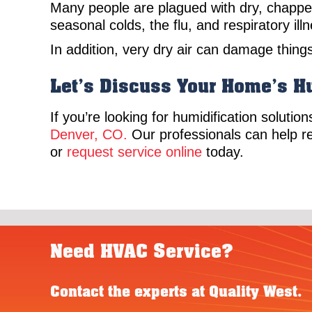
Many people are plagued with dry, chapped
seasonal colds, the flu, and respiratory i
In addition, very dry air can damage thing
Let’s Discuss Your Home’s H
If you’re looking for humidification solutio
Denver, CO.
Our professionals can help r
or
request service online
today.
Need HVAC Service?
Contact the experts at Quality West.