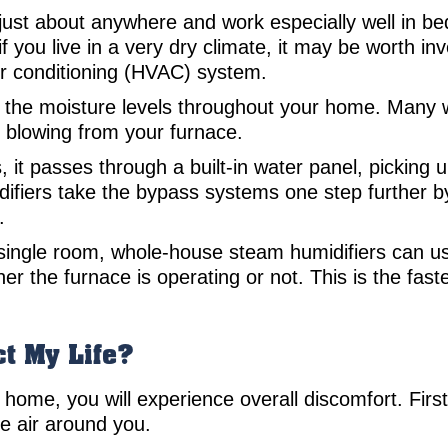
ust about anywhere and work especially well in b
if you live in a very dry climate, it may be worth in
air conditioning (HVAC) system.
 the moisture levels throughout your home. Many 
r blowing from your furnace.
it passes through a built-in water panel, picking u
iers take the bypass systems one step further by 
.
a single room, whole-house steam humidifiers can 
r the furnace is operating or not. This is the fas
t My Life?
home, you will experience overall discomfort. First,
e air around you.