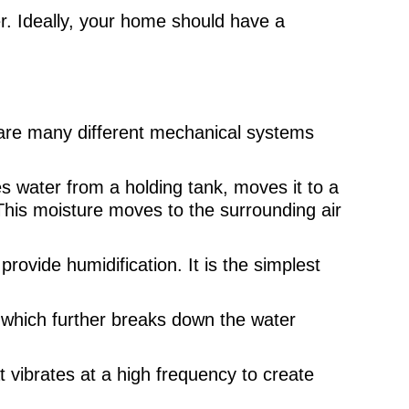
r. Ideally, your home should have a
e are many different mechanical systems
s water from a holding tank, moves it to a
. This moisture moves to the surrounding air
rovide humidification. It is the simplest
, which further breaks down the water
t vibrates at a high frequency to create