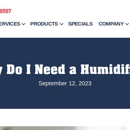
-9597
ERVICES
PRODUCTS
SPECIALS
COMPANY
 Do I Need a Humidif
September 12, 2023