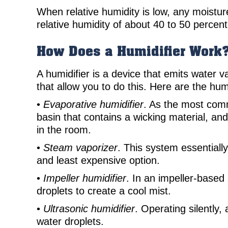
When relative humidity is low, any moistur
relative humidity of about 40 to 50 percent
How Does a Humidifier Work
A humidifier is a device that emits water
that allow you to do this. Here are the hu
•
Evaporative humidifier
. As the most comm
basin that contains a wicking material, and
in the room.
•
Steam vaporizer
. This system essentiall
and least expensive option.
•
Impeller humidifier
. In an impeller-based
droplets to create a cool mist.
•
Ultrasonic humidifier
. Operating silently,
water droplets.