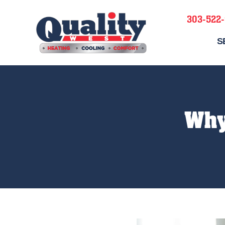
303-522
S
Why