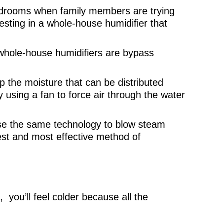
edrooms when family members are trying
vesting in a whole-house humidifier that
whole-house humidifiers are bypass
p the moisture that can be distributed
using a fan to force air through the water
use the same technology to blow steam
test and most effective method of
 you’ll feel colder because all the