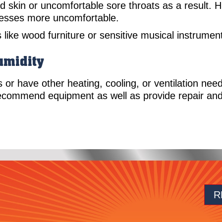
 skin or uncomfortable sore throats as a result. 
llnesses more uncomfortable.
s like wood furniture or sensitive musical instrume
umidity
ns or have other heating, cooling, or ventilation nee
ecommend equipment as well as provide repair and
R