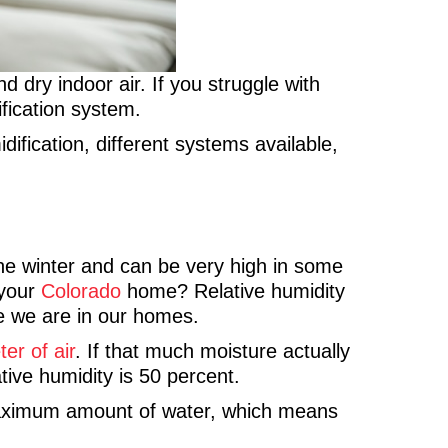
d dry indoor air. If you struggle with
fication system.
fication, different systems available,
 the winter and can be very high in some
 your
Colorado
home? Relative humidity
le we are in our homes.
er of air
. If that much moisture actually
tive humidity is 50 percent.
s maximum amount of water, which means