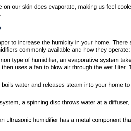
e on our skin does evaporate, making us feel coole
.
?
 vapor to increase the humidity in your home. Ther
midifiers commonly available and how they operate:
on type of humidifier, an evaporative system take
 then uses a fan to blow air through the wet filter
y boils water and releases steam into your home to p
 system, a spinning disc throws water at a diffuser
 an ultrasonic humidifier has a metal component tha