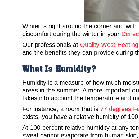
Winter is right around the corner and with 
discomfort during the winter in your
Denve
Our professionals at
Quality West Heating
and the benefits they can provide during t
What Is Humidity?
Humidity is a measure of how much moisture
areas in the summer. A more important ques
takes into account the temperature and mo
For instance, a room that is
77 degrees Fah
exists, you have a relative humidity of 100
At 100 percent relative humidity at any t
sweat cannot evaporate from human skin, 