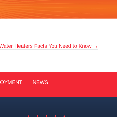
 Water Heaters Facts You Need to Know →
LOYMENT
NEWS