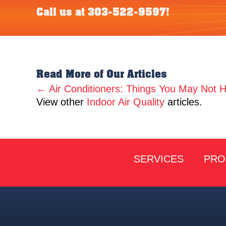
Call us at
303-522-9597
!
Read More of Our Articles
← Air Conditioners: Things You May Not
Posts
View other
Indoor Air Quality
articles.
navigation
SERVICES
PRO